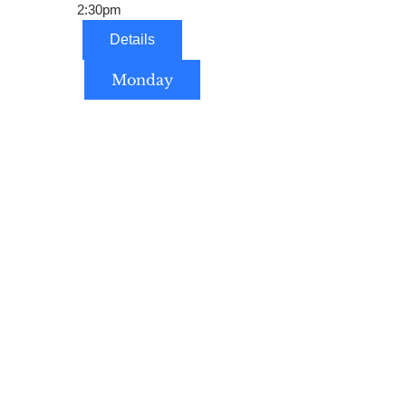
2:30pm
Details
Monday
Home Schoolers Welcomed