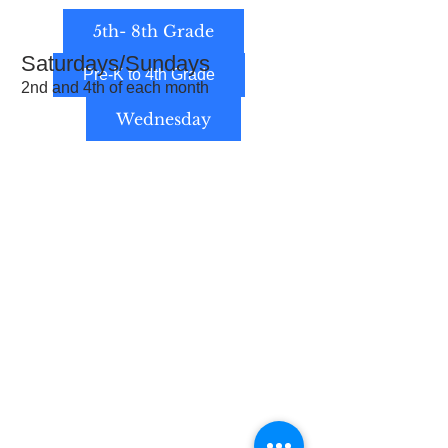
5th- 8th Grade
Saturdays/Sundays
Pre-K to 4th Grade
2nd and 4th of each month
Wednesday