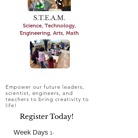
S.T.E.A.M.
Science, Technology,
Engineering, Arts, Math
Empower our future leaders,
scientist, engineers, and
teachers to bring creativity to
life!
Register Today!
Week Days
1-