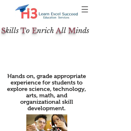
S
kills
T
o
E
nrich
A
ll
M
inds
Hands on, grade appropriate
experience for students to
explore science, technology,
arts, math, and
organizational skill
development.