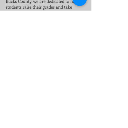
Bucks County, we are dedicated to helping
students raise their grades and take
ownership of their education. As a locally
owned and operated tutoring company in
Montgomery and Bucks County, we have
strong ties to the community.
H3 Services provides consulting and career
workshops that focus on helping current
and future leaders learn of their strengths
and educate on the fundamental concepts
of business planning and strategy.
Whether group sessions or individual, all
are designed to help excel and succeed.