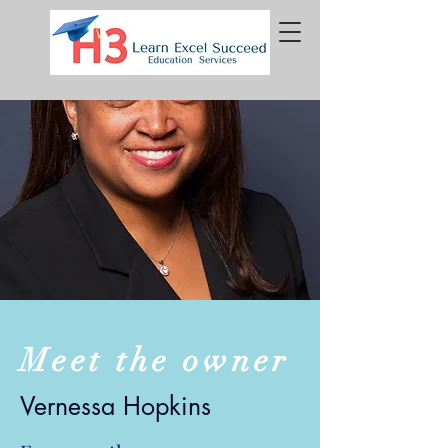
Meet the owner
Vernessa Hopkins