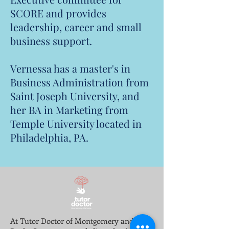
SCORE and provides
leadership, career and small
business support.
Vernessa has a master's in
Business Administration from
Saint Joseph University, and
her BA in Marketing from
Temple University located in
Philadelphia, PA.
At Tutor Doctor of Montgomery and