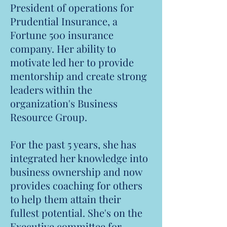
President of operations for
Prudential Insurance, a
Fortune 500 insurance
company. Her ability to
motivate led her to provide
mentorship and create strong
leaders within the
organization's Business
Resource Group.
For the past 5 years, she has
integrated her knowledge into
business ownership and now
provides coaching for others
to help them attain their
fullest potential. She's on the
Executive committee for