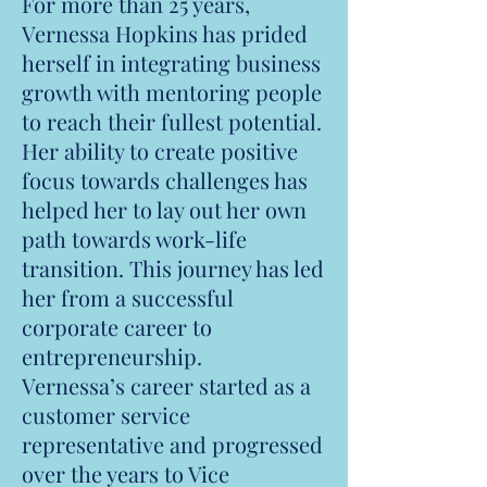
For more than 25 years,
Vernessa Hopkins has prided
herself in integrating business
growth with mentoring people
to reach their fullest potential.
Her ability to create positive
focus towards challenges has
helped her to lay out her own
path towards work-life
transition. This journey has led
her from a successful
corporate career to
entrepreneurship.
Vernessa’s career started as a
customer service
representative and progressed
over the years to Vice