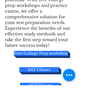
prep workshops and practice
exams, we offer a
comprehensive solution for
your test preparation needs.
Experience the benefits of our
effective study methods and
take the first step toward your
future success today!
Free College Prep workshop
SAT Classes
ACT Classes
Free Practice Exams