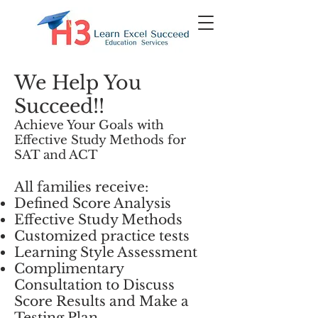
We Help You
Succeed!!
Achieve Your Goals with
Effective Study Methods for
SAT and ACT
All families receive:
Defined Score Analysis
Effective Study Methods
Customized practice tests
Learning Style Assessment
Complimentary
Consultation to Discuss
Score Results and Make a
Testing Plan