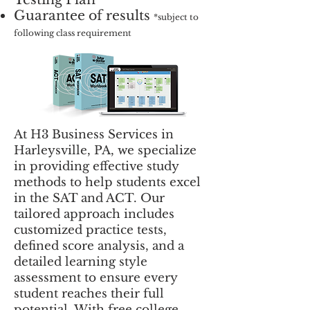
Guarantee of results
*subject to
following class requirement
At H3 Business Services in
Harleysville, PA, we specialize
in providing effective study
methods to help students excel
in the SAT and ACT. Our
tailored approach includes
customized practice tests,
defined score analysis, and a
detailed learning style
assessment to ensure every
student reaches their full
potential. With free college