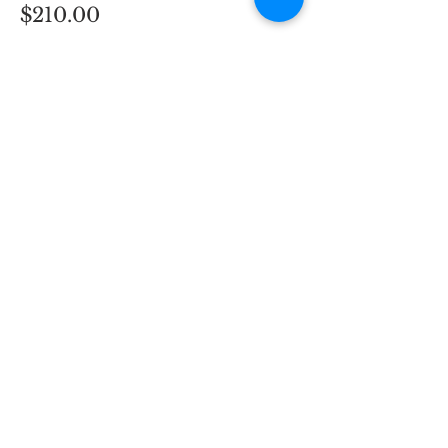
$210.00
Quantity
Total
$0.00
Checkout
H3 Business Services
298 Main St
Hennings Plaza to the
right of the supermarket