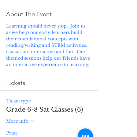
About The Event
Learning should never stop.  Join us 
as we help our early learners build 
their foundational concepts with 
reading/writing and STEM activities. 
Classes are interactive and fun.  Our 
themed sessions help our friends have 
an interactive experience to learning.
Tickets
Ticket type
Grade 6-8 Sat Classes (6)
More info
Price