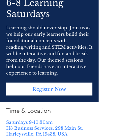
6-8 Learning
Saturdays
Learning should never stop. Join us as
we help our early learners build their
foundational concepts with
reading/writing and STEM activities. It
will be interactive and fun and break
from the day. Our themed sessions
help our friends have an interactive
experience to learning.
Register Now
Time & Location
Saturdays 9-10:30am
H3 Business Services, 298 Main St,
Harleysville, PA 19438, USA