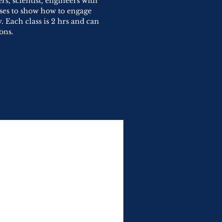
s, scientist, engineers with
sses to show how to engage
. Each class is 2 hrs and can
ons.