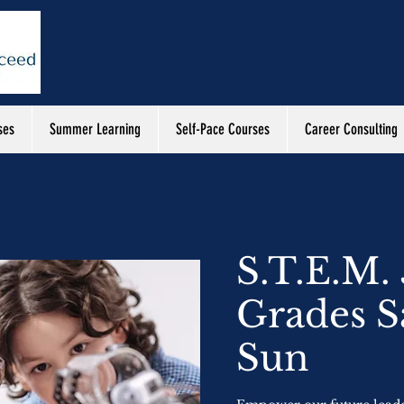
ses
Summer Learning
Self-Pace Courses
Career Consulting
S.T.E.M. 
Grades S
Sun