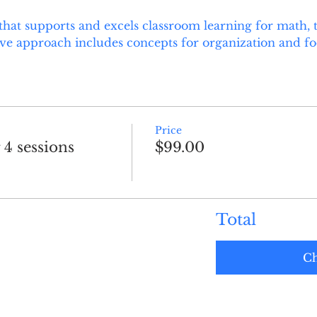
hat supports and excels classroom learning for math, 
ive approach includes concepts for organization and focu
Price
 4 sessions
$99.00
Total
Ch