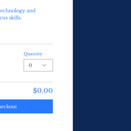
technology and 
s skills.  
Quantity
0
$0.00
eckout