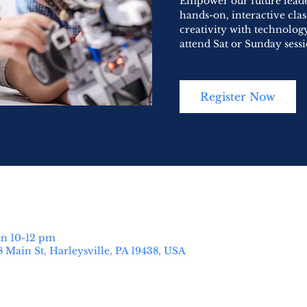
Empower our future leader
hands-on, interactive cla
creativity with technology
attend Sat or Sunday sessi
Register Now
un 10-12 pm
8 Main St, Harleysville, PA 19438, USA