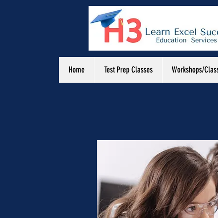
Home
Test Prep Classes
Workshops/Clas