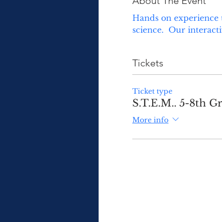
About The Event
Hands on experience t
science.  Our interact
Tickets
Ticket type
S.T.E.M.. 5-8th Gr
More info