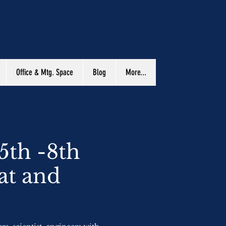
Office & Mtg. Space
Blog
More...
5th -8th
at and