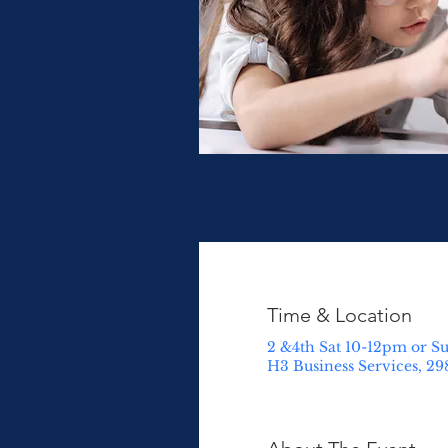
Time & Location
2 &4th Sat 10-12pm or S
H3 Business Services, 29