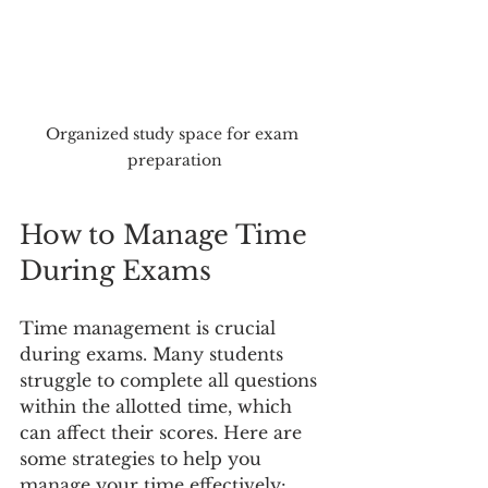
Organized study space for exam 
preparation
How to Manage Time 
During Exams
Time management is crucial 
during exams. Many students 
struggle to complete all questions 
within the allotted time, which 
can affect their scores. Here are 
some strategies to help you 
manage your time effectively: