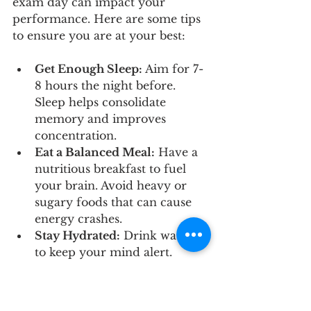
exam day can impact your 
performance. Here are some tips 
to ensure you are at your best:
Get Enough Sleep:
 Aim for 7-
8 hours the night before. 
Sleep helps consolidate 
memory and improves 
concentration.
Eat a Balanced Meal:
 Have a 
nutritious breakfast to fuel 
your brain. Avoid heavy or 
sugary foods that can cause 
energy crashes.
Stay Hydrated:
 Drink water 
to keep your mind alert.
Arrive Early:
 Give yourself 
plenty of time to settle in and 
avoid last-minute stress.