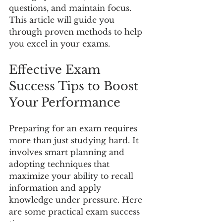
questions, and maintain focus. 
This article will guide you 
through proven methods to help 
you excel in your exams.
Effective Exam 
Success Tips to Boost 
Your Performance
Preparing for an exam requires 
more than just studying hard. It 
involves smart planning and 
adopting techniques that 
maximize your ability to recall 
information and apply 
knowledge under pressure. Here 
are some practical exam success 