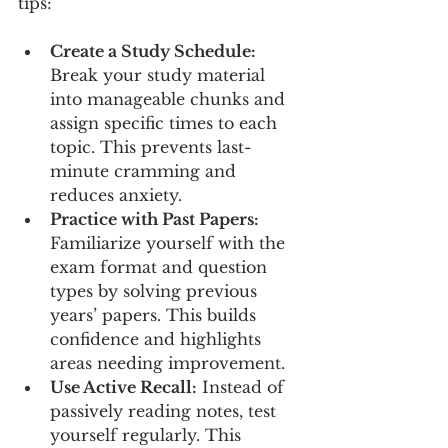
tips:
Create a Study Schedule:
Break your study material 
into manageable chunks and 
assign specific times to each 
topic. This prevents last-
minute cramming and 
reduces anxiety.
Practice with Past Papers:
Familiarize yourself with the 
exam format and question 
types by solving previous 
years’ papers. This builds 
confidence and highlights 
areas needing improvement.
Use Active Recall:
 Instead of 
passively reading notes, test 
yourself regularly. This 