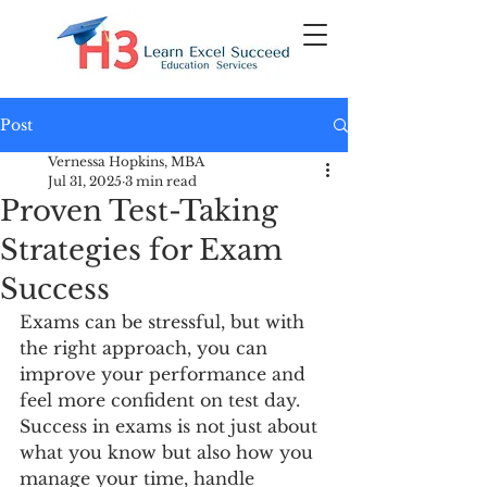
Post
Vernessa Hopkins, MBA
Jul 31, 2025
3 min read
Proven Test-Taking
Strategies for Exam
Success
Exams can be stressful, but with 
the right approach, you can 
improve your performance and 
feel more confident on test day. 
Success in exams is not just about 
what you know but also how you 
manage your time, handle 