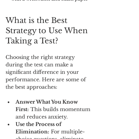
What is the Best 
Strategy to Use When 
Taking a Test?
Choosing the right strategy 
during the test can make a 
significant difference in your 
performance. Here are some of 
the best approaches:
Answer What You Know 
First:
 This builds momentum 
and reduces anxiety.
Use the Process of 
Elimination:
 For multiple-
choice questions, eliminate 