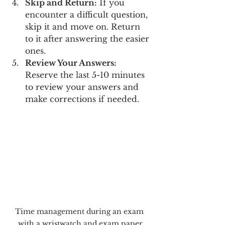
Skip and Return:
 If you 
encounter a difficult question, 
skip it and move on. Return 
to it after answering the easier 
ones.
Review Your Answers:
Reserve the last 5-10 minutes 
to review your answers and 
make corrections if needed.
Time management during an exam 
with a wristwatch and exam paper