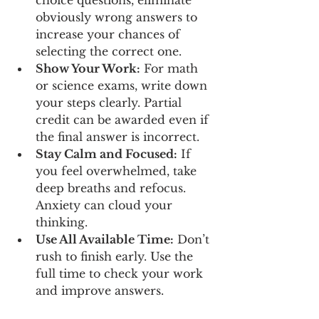
obviously wrong answers to 
increase your chances of 
selecting the correct one.
Show Your Work:
 For math 
or science exams, write down 
your steps clearly. Partial 
credit can be awarded even if 
the final answer is incorrect.
Stay Calm and Focused:
 If 
you feel overwhelmed, take 
deep breaths and refocus. 
Anxiety can cloud your 
thinking.
Use All Available Time:
 Don’t 
rush to finish early. Use the 
full time to check your work 
and improve answers.