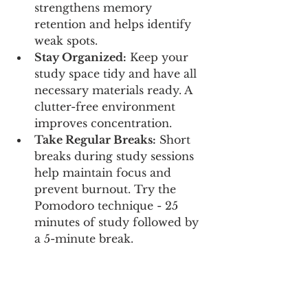
strengthens memory 
retention and helps identify 
weak spots.
Stay Organized:
 Keep your 
study space tidy and have all 
necessary materials ready. A 
clutter-free environment 
improves concentration.
Take Regular Breaks:
 Short 
breaks during study sessions 
help maintain focus and 
prevent burnout. Try the 
Pomodoro technique - 25 
minutes of study followed by 
a 5-minute break.