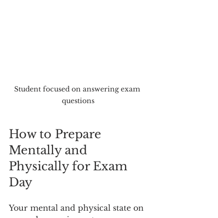
Student focused on answering exam 
questions
How to Prepare 
Mentally and 
Physically for Exam 
Day
Your mental and physical state on 