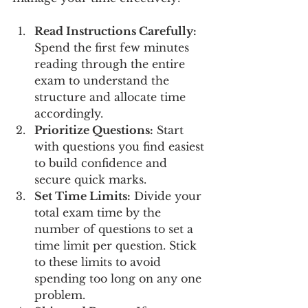
Read Instructions Carefully:
Spend the first few minutes 
reading through the entire 
exam to understand the 
structure and allocate time 
accordingly.
Prioritize Questions:
 Start 
with questions you find easiest 
to build confidence and 
secure quick marks.
Set Time Limits:
 Divide your 
total exam time by the 
number of questions to set a 
time limit per question. Stick 
to these limits to avoid 
spending too long on any one 
problem.