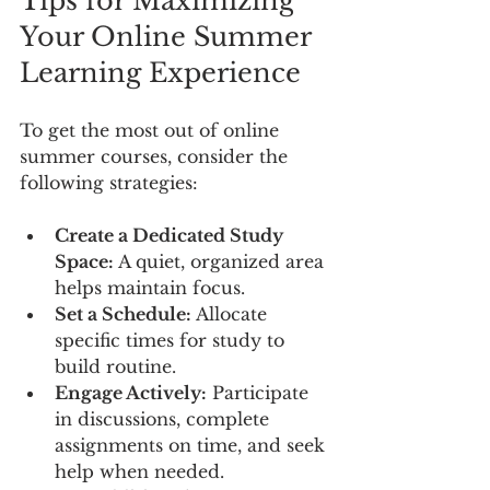
Tips for Maximizing 
Your Online Summer 
Learning Experience
To get the most out of online 
summer courses, consider the 
following strategies:
Create a Dedicated Study 
Space:
 A quiet, organized area 
helps maintain focus.
Set a Schedule:
 Allocate 
specific times for study to 
build routine.
Engage Actively:
 Participate 
in discussions, complete 
assignments on time, and seek 
help when needed.