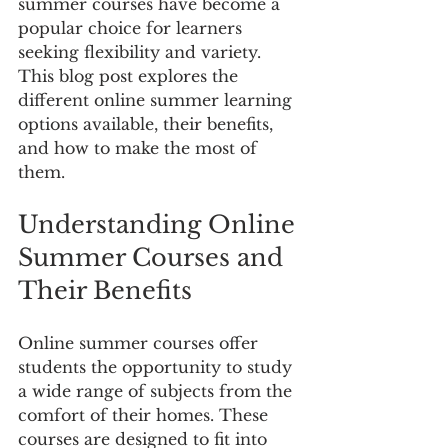
summer courses have become a 
popular choice for learners 
seeking flexibility and variety. 
This blog post explores the 
different online summer learning 
options available, their benefits, 
and how to make the most of 
them.
Understanding Online 
Summer Courses and 
Their Benefits
Online summer courses offer 
students the opportunity to study 
a wide range of subjects from the 
comfort of their homes. These 
courses are designed to fit into 