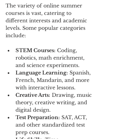
The variety of online summer 
courses is vast, catering to 
different interests and academic 
levels. Some popular categories 
include:
STEM Courses:
 Coding, 
robotics, math enrichment, 
and science experiments.
Language Learning:
 Spanish, 
French, Mandarin, and more 
with interactive lessons.
Creative Arts:
 Drawing, music 
theory, creative writing, and 
digital design.
Test Preparation:
 SAT, ACT, 
and other standardized test 
prep courses.