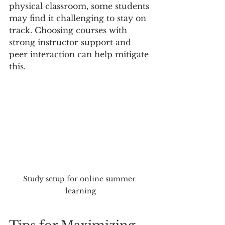
physical classroom, some students 
may find it challenging to stay on 
track. Choosing courses with 
strong instructor support and 
peer interaction can help mitigate 
this.
Study setup for online summer 
learning