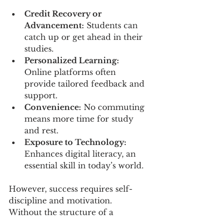
Credit Recovery or 
Advancement:
 Students can 
catch up or get ahead in their 
studies.
Personalized Learning:
Online platforms often 
provide tailored feedback and 
support.
Convenience:
 No commuting 
means more time for study 
and rest.
Exposure to Technology:
Enhances digital literacy, an 
essential skill in today’s world.
However, success requires self-
discipline and motivation. 
Without the structure of a 