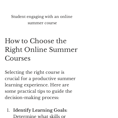
Student engaging with an online 
summer course
How to Choose the 
Right Online Summer 
Courses
Selecting the right course is 
crucial for a productive summer 
learning experience. Here are 
some practical tips to guide the 
decision-making process:
Identify Learning Goals:
Determine what skills or 