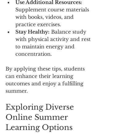
Use Additional Resources:
Supplement course materials 
with books, videos, and 
practice exercises.
Stay Healthy:
 Balance study 
with physical activity and rest 
to maintain energy and 
concentration.
By applying these tips, students 
can enhance their learning 
outcomes and enjoy a fulfilling 
summer.
Exploring Diverse 
Online Summer 
Learning Options