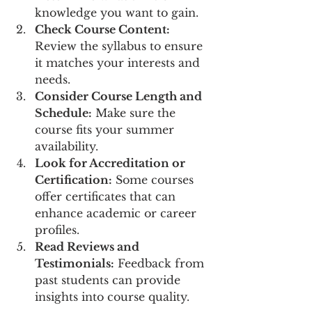
knowledge you want to gain.
Check Course Content:
Review the syllabus to ensure 
it matches your interests and 
needs.
Consider Course Length and 
Schedule:
 Make sure the 
course fits your summer 
availability.
Look for Accreditation or 
Certification:
 Some courses 
offer certificates that can 
enhance academic or career 
profiles.
Read Reviews and 
Testimonials:
 Feedback from 
past students can provide 
insights into course quality.