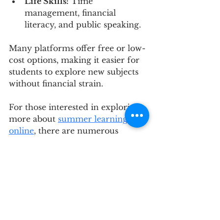
Life Skills:
 Time 
management, financial 
literacy, and public speaking.
Many platforms offer free or low-
cost options, making it easier for 
students to explore new subjects 
without financial strain.
For those interested in exploring 
more about 
summer learning 
online
, there are numerous 
resources and platforms that 
provide comprehensive course 
listings and guidance.
Planning Ahead for 
Future Learning 