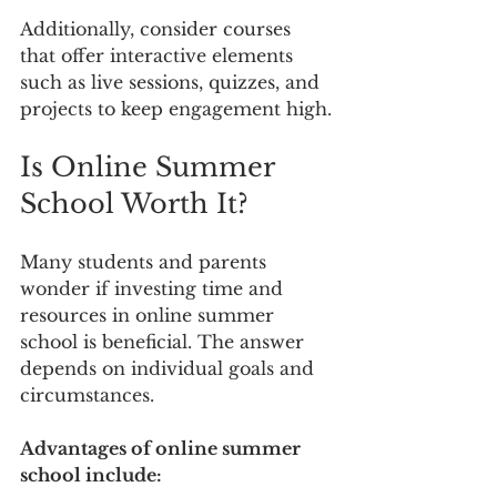
Additionally, consider courses 
that offer interactive elements 
such as live sessions, quizzes, and 
projects to keep engagement high.
Is Online Summer 
School Worth It?
Many students and parents 
wonder if investing time and 
resources in online summer 
school is beneficial. The answer 
depends on individual goals and 
circumstances.
Advantages of online summer 
school include: