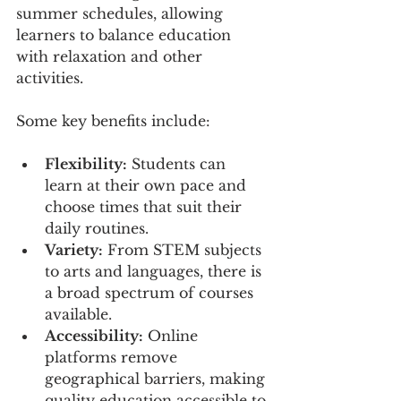
summer schedules, allowing 
learners to balance education 
with relaxation and other 
activities.
Some key benefits include:
Flexibility:
 Students can 
learn at their own pace and 
choose times that suit their 
daily routines.
Variety:
 From STEM subjects 
to arts and languages, there is 
a broad spectrum of courses 
available.
Accessibility:
 Online 
platforms remove 
geographical barriers, making 
quality education accessible to 