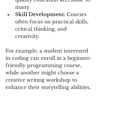
many.
Skill Development:
 Courses 
often focus on practical skills, 
critical thinking, and 
creativity.
For example, a student interested 
in coding can enroll in a beginner-
friendly programming course, 
while another might choose a 
creative writing workshop to 
enhance their storytelling abilities.