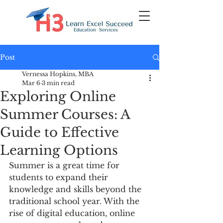
Post
Vernessa Hopkins, MBA
Mar 6
3 min read
Exploring Online
Summer Courses: A
Guide to Effective
Learning Options
Summer is a great time for 
students to expand their 
knowledge and skills beyond the 
traditional school year. With the 
rise of digital education, online 