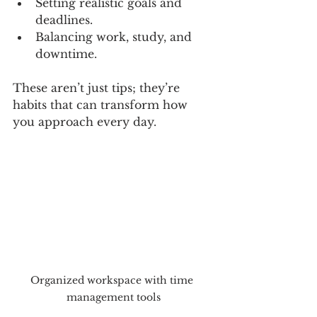
Setting realistic goals and 
deadlines.
Balancing work, study, and 
downtime.
These aren’t just tips; they’re 
habits that can transform how 
you approach every day.
Organized workspace with time 
management tools