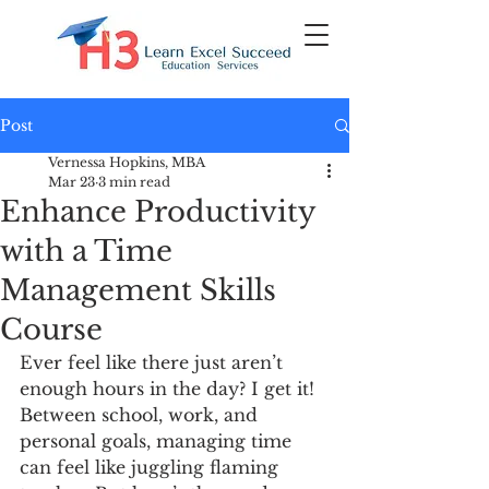
Post
Vernessa Hopkins, MBA
Mar 23
3 min read
Enhance Productivity
with a Time
Management Skills
Course
Ever feel like there just aren’t 
enough hours in the day? I get it! 
Between school, work, and 
personal goals, managing time 
can feel like juggling flaming 