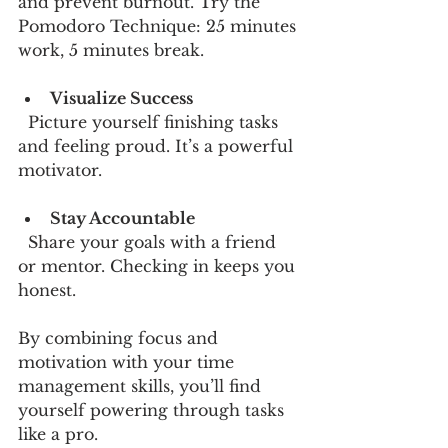
and prevent burnout. Try the 
Pomodoro Technique: 25 minutes 
work, 5 minutes break.
Visualize Success
  Picture yourself finishing tasks 
and feeling proud. It’s a powerful 
motivator.
Stay Accountable
  Share your goals with a friend 
or mentor. Checking in keeps you 
honest.
By combining focus and 
motivation with your time 
management skills, you’ll find 
yourself powering through tasks 
like a pro.