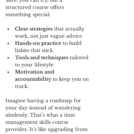
Sure, you can try, but a 
structured course offers 
something special:
Clear strategies
 that actually 
work, not just vague advice.
Hands-on practice
 to build 
habits that stick.
Tools and techniques
 tailored 
to your lifestyle.
Motivation and 
accountability
 to keep you on 
track.
Imagine having a roadmap for 
your day instead of wandering 
aimlessly. That’s what a time 
management skills course 
provides. It’s like upgrading from 