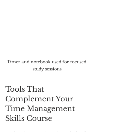
Timer and notebook used for focused 
study sessions
Tools That 
Complement Your 
Time Management 
Skills Course