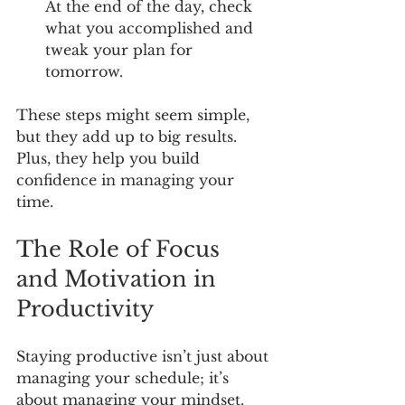
At the end of the day, check 
what you accomplished and 
tweak your plan for 
tomorrow.
These steps might seem simple, 
but they add up to big results. 
Plus, they help you build 
confidence in managing your 
time.
The Role of Focus 
and Motivation in 
Productivity
Staying productive isn’t just about 
managing your schedule; it’s 
about managing your mindset. 