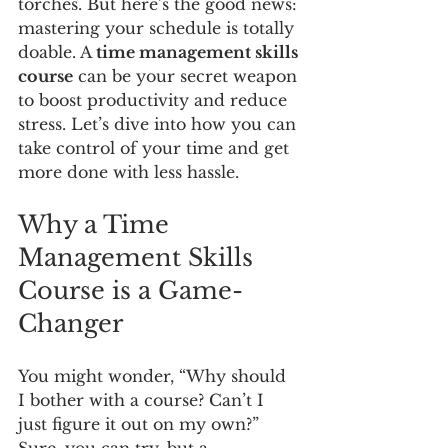
torches. But here’s the good news: 
mastering your schedule is totally 
doable. A 
time management skills 
course
 can be your secret weapon 
to boost productivity and reduce 
stress. Let’s dive into how you can 
take control of your time and get 
more done with less hassle.
Why a Time 
Management Skills 
Course is a Game-
Changer
You might wonder, “Why should 
I bother with a course? Can’t I 
just figure it out on my own?” 