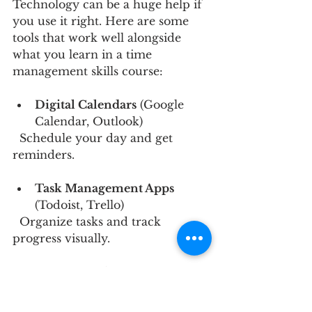
Technology can be a huge help if 
you use it right. Here are some 
tools that work well alongside 
what you learn in a time 
management skills course:
Digital Calendars
 (Google 
Calendar, Outlook)  
  Schedule your day and get 
reminders.
Task Management Apps
(Todoist, Trello)  
  Organize tasks and track 
progress visually.
Focus Apps
 (Forest, 
Focus@Will)  
  Block distractions and create a 