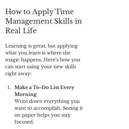
How to Apply Time 
Management Skills in 
Real Life
Learning is great, but applying 
what you learn is where the 
magic happens. Here’s how you 
can start using your new skills 
right away:
Make a To-Do List Every 
Morning
Write down everything you 
want to accomplish. Seeing it 
on paper helps you stay 
focused.