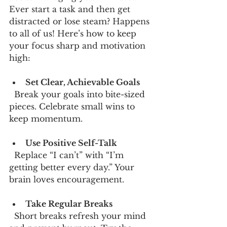
Ever start a task and then get 
distracted or lose steam? Happens 
to all of us! Here’s how to keep 
your focus sharp and motivation 
high:
Set Clear, Achievable Goals
  Break your goals into bite-sized 
pieces. Celebrate small wins to 
keep momentum.
Use Positive Self-Talk
  Replace “I can’t” with “I’m 
getting better every day.” Your 
brain loves encouragement.
Take Regular Breaks
  Short breaks refresh your mind 