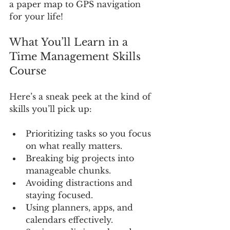
a paper map to GPS navigation 
for your life!
What You’ll Learn in a 
Time Management Skills 
Course
Here’s a sneak peek at the kind of 
skills you’ll pick up:
Prioritizing tasks so you focus 
on what really matters.
Breaking big projects into 
manageable chunks.
Avoiding distractions and 
staying focused.
Using planners, apps, and 
calendars effectively.