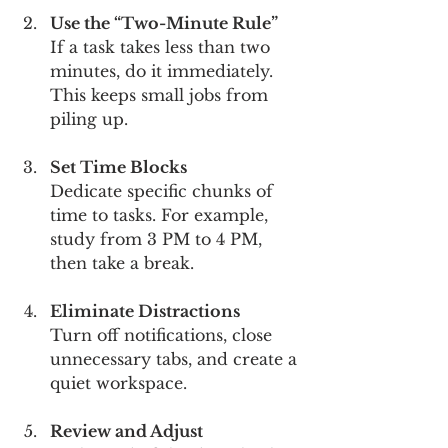
Use the “Two-Minute Rule”
If a task takes less than two 
minutes, do it immediately. 
This keeps small jobs from 
piling up.
Set Time Blocks
Dedicate specific chunks of 
time to tasks. For example, 
study from 3 PM to 4 PM, 
then take a break.
Eliminate Distractions
Turn off notifications, close 
unnecessary tabs, and create a 
quiet workspace.
Review and Adjust