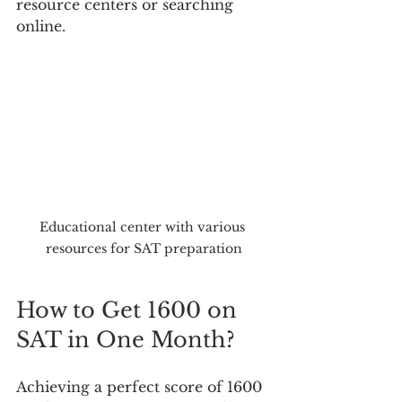
resource centers or searching 
online.
Educational center with various 
resources for SAT preparation
How to Get 1600 on 
SAT in One Month?
Achieving a perfect score of 1600 