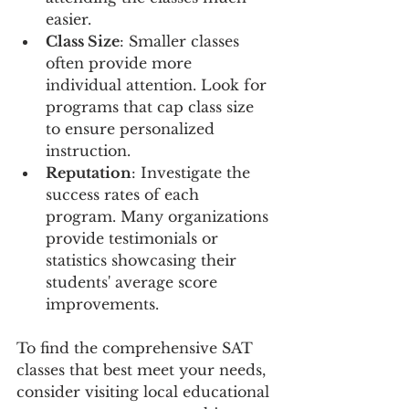
easier.
Class Size
: Smaller classes 
often provide more 
individual attention. Look for 
programs that cap class size 
to ensure personalized 
instruction.
Reputation
: Investigate the 
success rates of each 
program. Many organizations 
provide testimonials or 
statistics showcasing their 
students' average score 
improvements.
To find the comprehensive SAT 
classes that best meet your needs, 
consider visiting local educational 