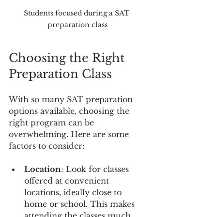
Students focused during a SAT 
preparation class
Choosing the Right 
Preparation Class
With so many SAT preparation 
options available, choosing the 
right program can be 
overwhelming. Here are some 
factors to consider:
Location
: Look for classes 
offered at convenient 
locations, ideally close to 
home or school. This makes 
attending the classes much 