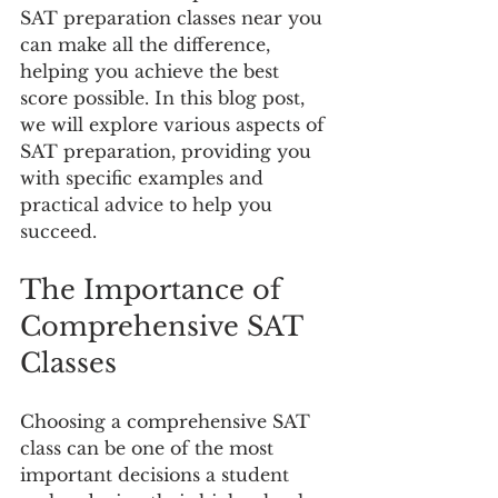
SAT preparation classes near you 
can make all the difference, 
helping you achieve the best 
score possible. In this blog post, 
we will explore various aspects of 
SAT preparation, providing you 
with specific examples and 
practical advice to help you 
succeed.
The Importance of 
Comprehensive SAT 
Classes
Choosing a comprehensive SAT 
class can be one of the most 
important decisions a student 