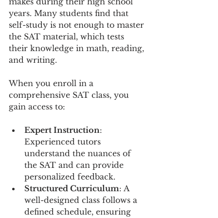
makes during their high school 
years. Many students find that 
self-study is not enough to master 
the SAT material, which tests 
their knowledge in math, reading, 
and writing. 
When you enroll in a 
comprehensive SAT class, you 
gain access to:
Expert Instruction
: 
Experienced tutors 
understand the nuances of 
the SAT and can provide 
personalized feedback.
Structured Curriculum
: A 
well-designed class follows a 
defined schedule, ensuring 