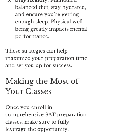
balanced diet, stay hydrated, 
and ensure you’re getting 
enough sleep. Physical well-
being greatly impacts mental 
performance.
These strategies can help 
maximize your preparation time 
and set you up for success.
Making the Most of 
Your Classes
Once you enroll in 
comprehensive SAT preparation 
classes, make sure to fully 
leverage the opportunity: