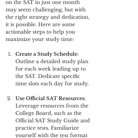
on the SAT in just one month 
may seem challenging, but with 
the right strategy and dedication, 
it is possible. Here are some 
actionable steps to help you 
maximize your study time:
Create a Study Schedule
: 
Outline a detailed study plan 
for each week leading up to 
the SAT. Dedicate specific 
time slots each day for study.
Use Official SAT Resources
: 
Leverage resources from the 
College Board, such as the 
Official SAT Study Guide and 
practice tests. Familiarize 
yourself with the test format 