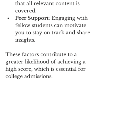
that all relevant content is 
covered.
Peer Support
: Engaging with 
fellow students can motivate 
you to stay on track and share 
insights.
These factors contribute to a 
greater likelihood of achieving a 
high score, which is essential for 
college admissions.