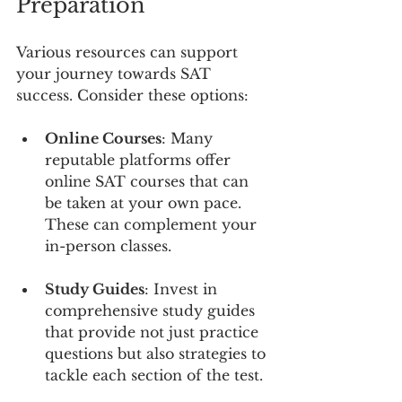
Preparation
Various resources can support 
your journey towards SAT 
success. Consider these options:
Online Courses
: Many 
reputable platforms offer 
online SAT courses that can 
be taken at your own pace. 
These can complement your 
in-person classes.
Study Guides
: Invest in 
comprehensive study guides 
that provide not just practice 
questions but also strategies to 
tackle each section of the test.