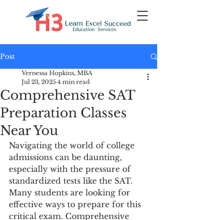
Post
Vernessa Hopkins, MBA
Jul 23, 2025
4 min read
Comprehensive SAT
Preparation Classes
Near You
Navigating the world of college 
admissions can be daunting, 
especially with the pressure of 
standardized tests like the SAT. 
Many students are looking for 
effective ways to prepare for this 
critical exam. Comprehensive 