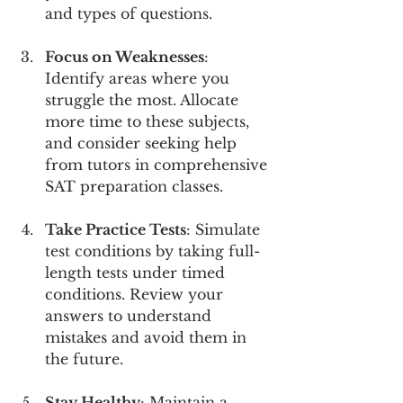
and types of questions.
Focus on Weaknesses
: 
Identify areas where you 
struggle the most. Allocate 
more time to these subjects, 
and consider seeking help 
from tutors in comprehensive 
SAT preparation classes.
Take Practice Tests
: Simulate 
test conditions by taking full-
length tests under timed 
conditions. Review your 
answers to understand 
mistakes and avoid them in 
the future.
Stay Healthy
: Maintain a 