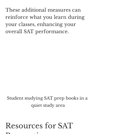
These additional measures can 
reinforce what you learn during 
your classes, enhancing your 
overall SAT performance.
Student studying SAT prep books in a 
quiet study area
Resources for SAT 