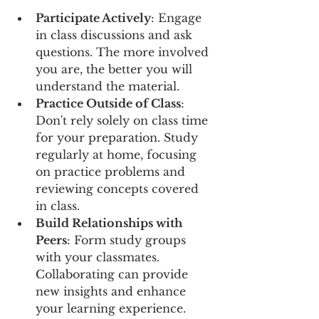
Participate Actively
: Engage 
in class discussions and ask 
questions. The more involved 
you are, the better you will 
understand the material.
Practice Outside of Class
: 
Don't rely solely on class time 
for your preparation. Study 
regularly at home, focusing 
on practice problems and 
reviewing concepts covered 
in class.
Build Relationships with 
Peers
: Form study groups 
with your classmates. 
Collaborating can provide 
new insights and enhance 
your learning experience.