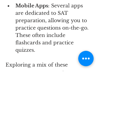
Mobile Apps
: Several apps 
are dedicated to SAT 
preparation, allowing you to 
practice questions on-the-go. 
These often include 
flashcards and practice 
quizzes.
Exploring a mix of these 
resources can augment your 
study experience and help 
consolidate your skills.
Maximizing Your Test 
Day Performance
Preparing for the SAT goes 
beyond mastering content. Here 