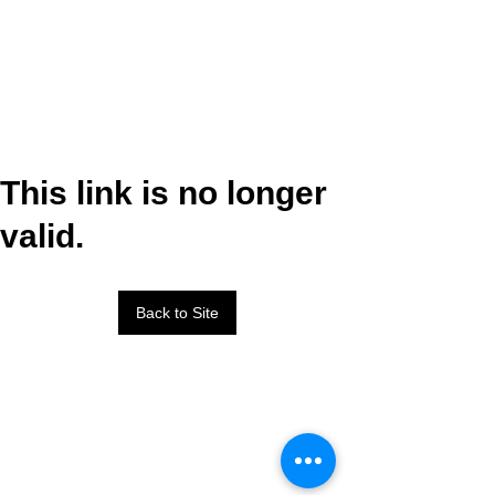
This link is no longer
valid.
Back to Site