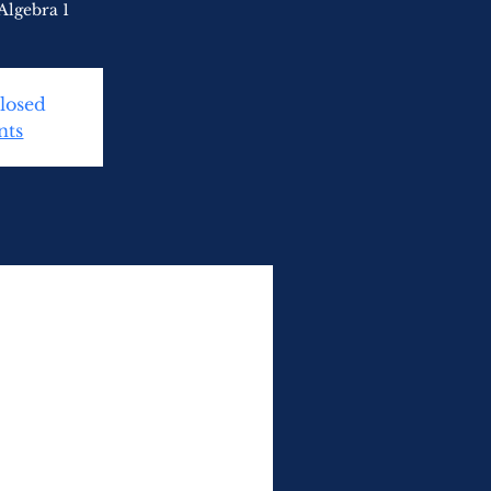
Algebra 1
Closed
nts