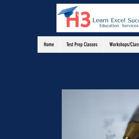
Home
Test Prep Classes
Workshops/Clas