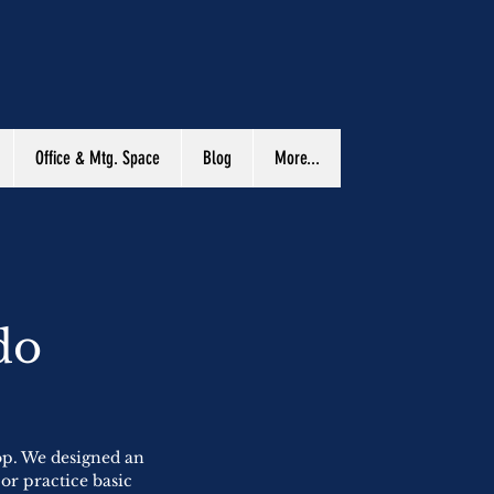
Office & Mtg. Space
Blog
More...
do
op. We designed an
 or practice basic