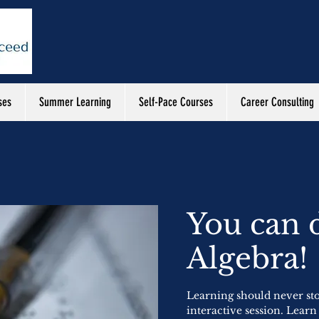
ses
Summer Learning
Self-Pace Courses
Career Consulting
You can 
Algebra!
Learning should never st
interactive session. Learn