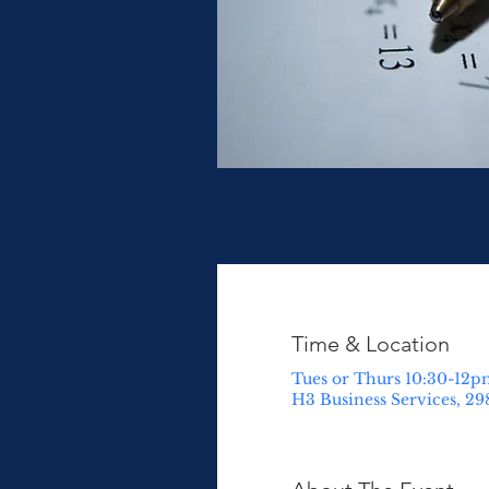
Time & Location
Tues or Thurs 10:30-12p
H3 Business Services, 29