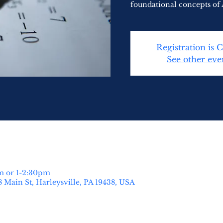
foundational concepts of 
Registration is 
See other eve
m or 1-2:30pm
8 Main St, Harleysville, PA 19438, USA