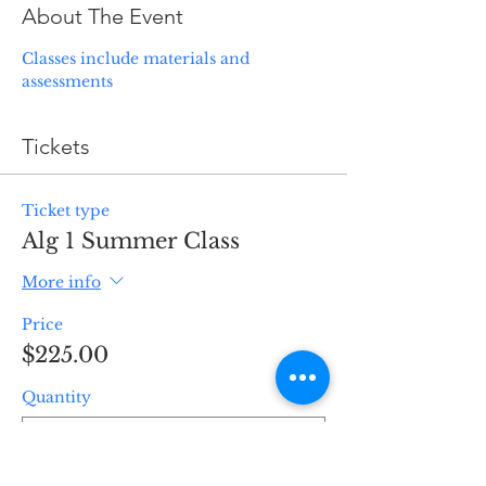
About The Event
Classes include materials and 
assessments
Tickets
Ticket type
Alg 1 Summer Class
More info
Price
$225.00
Quantity