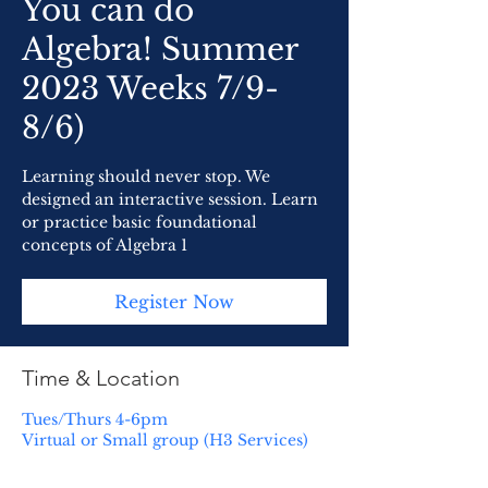
You can do
Algebra! Summer
2023 Weeks 7/9-
8/6)
Learning should never stop. We
designed an interactive session. Learn
or practice basic foundational
concepts of Algebra 1
Register Now
Time & Location
Tues/Thurs 4-6pm
Virtual or Small group (H3 Services)