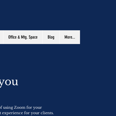
Office & Mtg. Space
Blog
More...
 you
 of using Zoom for your
t experience for your clients.