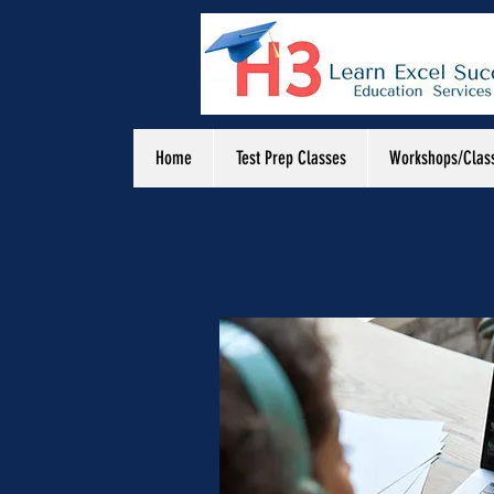
Home
Test Prep Classes
Workshops/Clas