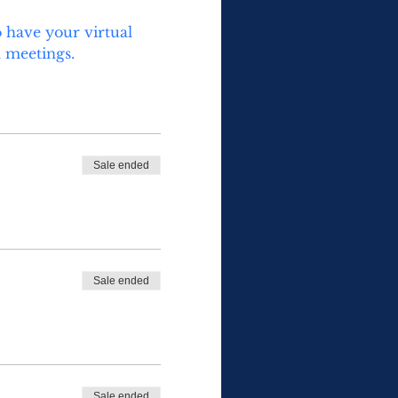
 have your virtual 
 meetings.  
Sale ended
Sale ended
Sale ended