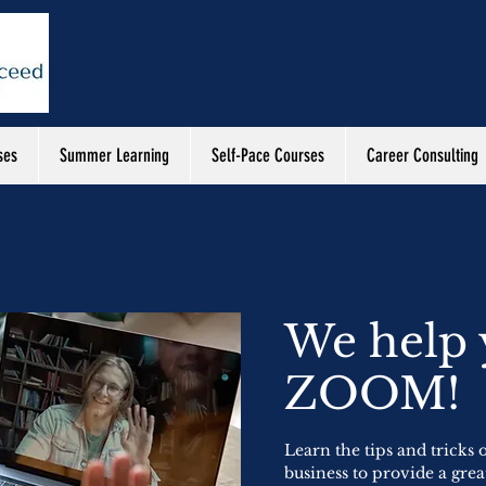
ses
Summer Learning
Self-Pace Courses
Career Consulting
We help
ZOOM!
Learn the tips and tricks
business to provide a grea