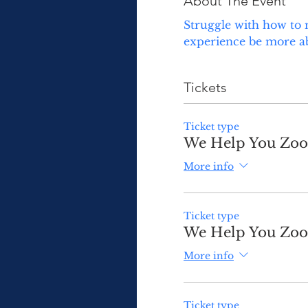
About The Event
Struggle with how to 
experience be more abo
Tickets
Ticket type
We Help You Zoom
More info
Ticket type
We Help You Zoom
More info
Ticket type