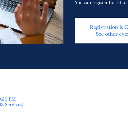
You can register for 1-1 or 
Registration is 
See other eve
 9:30 PM
H3 Services)