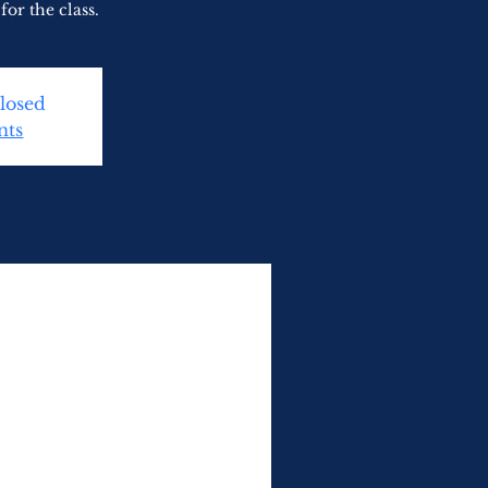
for the class.
Closed
nts