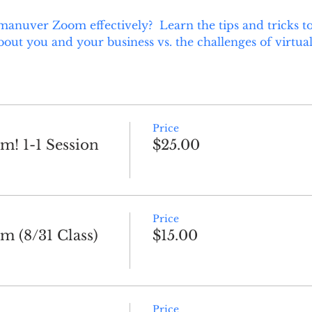
manuver Zoom effectively?  Learn the tips and tricks to
ut you and your business vs. the challenges of virtual
Price
! 1-1 Session
$25.00
Price
 (8/31 Class)
$15.00
Price