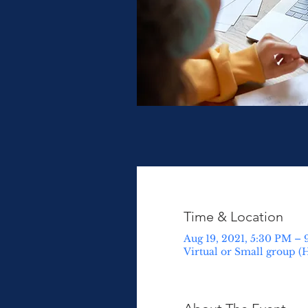
Time & Location
Aug 19, 2021, 5:30 PM –
Virtual or Small group (