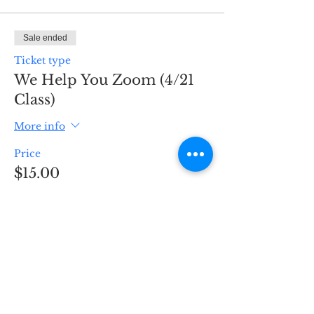
Sale ended
Ticket type
We Help You Zoom (4/21
Class)
More info
Price
$15.00
Sale ended
Ticket type
We Help You Zoom! (4/24
Class)
More info