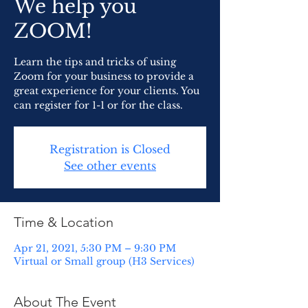
We help you
ZOOM!
Learn the tips and tricks of using
Zoom for your business to provide a
great experience for your clients. You
can register for 1-1 or for the class.
Registration is Closed
See other events
Time & Location
Apr 21, 2021, 5:30 PM – 9:30 PM
Virtual or Small group (H3 Services)
About The Event