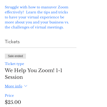
Struggle with how to manuver Zoom 
effectively?  Learn the tips and tricks 
to have your virtual experience be 
more about you and your business vs. 
the challenges of virtual meetings.  
Tickets
Sale ended
Ticket type
We Help You Zoom! 1-1
Session
More info
Price
$25.00