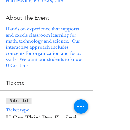
Harleysville, PA 19438, USA
About The Event
Hands on experience that supports 
and excels classroom learning for 
math, technology and science.  Our 
interactive approach includes 
concepts for organization and focus 
skills.  We want our students to know 
U Got This! 
Tickets
Sale ended
Ticket type
U Got This! Pre-K - 2nd
grade