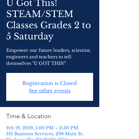
U Got This!
STEAM/STEM
Classes Grades 2 to
5 Saturday
Empower our future leaders, scientist,
engineers and teachers to tell
themselves "U GOT THIS!"
Registration is Closed
See other events
Time & Location
Feb 19, 2019, 1:00 PM – 2:30 PM
H3 Business Services, 298 Main St,