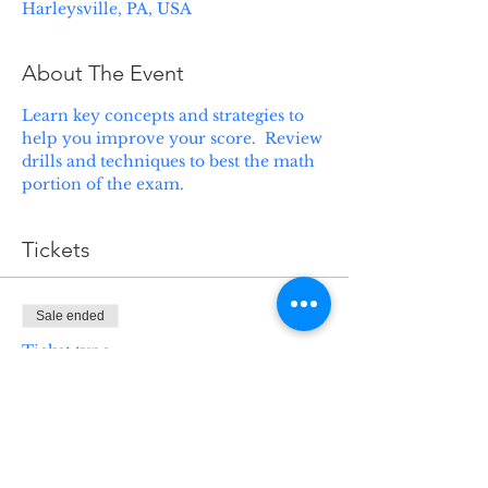
Harleysville, PA, USA
About The Event
Learn key concepts and strategies to 
help you improve your score.  Review 
drills and techniques to best the math 
portion of the exam.
Tickets
Sale ended
Ticket type
SAT Crammer - Math
Price
$125.00