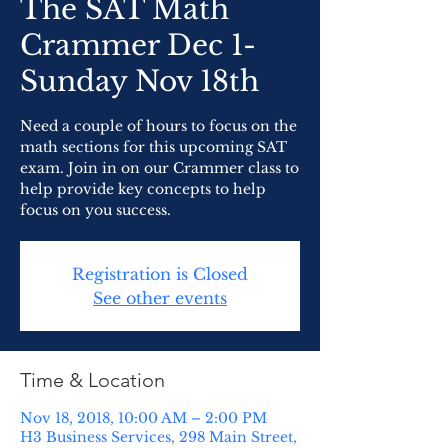
The SAT Math
Crammer Dec 1-
Sunday Nov 18th
Need a couple of hours to focus on the
math sections for this upcoming SAT
exam. Join in on our Crammer class to
help provide key concepts to help
focus on you success.
Registration is Closed
See other events
Time & Location
Nov 18, 2018, 10:00 AM – 2:00 PM
H3 Business Services, 298 Main Street,