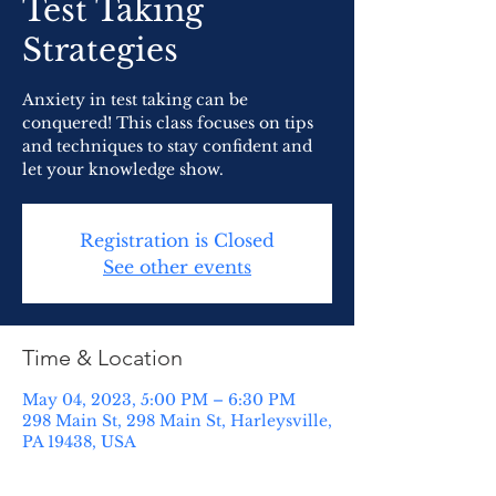
Test Taking
Strategies
Anxiety in test taking can be
conquered! This class focuses on tips
and techniques to stay confident and
let your knowledge show.
Registration is Closed
See other events
Time & Location
May 04, 2023, 5:00 PM – 6:30 PM
298 Main St, 298 Main St, Harleysville,
PA 19438, USA