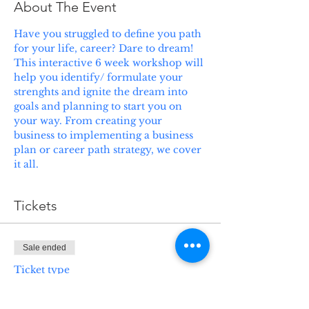
About The Event
Have you struggled to define you path 
for your life, career? Dare to dream! 
This interactive 6 week workshop will 
help you identify/ formulate your 
strenghts and ignite the dream into 
goals and planning to start you on 
your way. From creating your 
business to implementing a business 
plan or career path strategy, we cover 
it all.
Tickets
Sale ended
Ticket type
Test Taking Strategies