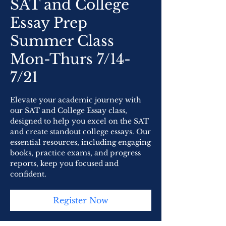
SAT and College
Essay Prep
Summer Class
Mon-Thurs 7/14-
7/21
Elevate your academic journey with
our SAT and College Essay class,
designed to help you excel on the SAT
and create standout college essays. Our
essential resources, including engaging
books, practice exams, and progress
reports, keep you focused and
confident.
Register Now