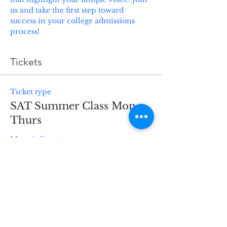
us and take the first step toward 
success in your college admissions 
process!
Tickets
Ticket type
SAT Summer Class Mon-
Thurs
More info
Price
$1,200.00
Quantity