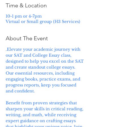
Time & Location
10-1 pm or 4-7pm
Virtual or Small group (H3 Services)
About The Event
.Elevate your academic journey with 
our SAT and College Essay class, 
designed to help you excel on the SAT 
and create standout college essays. 
Our essential resources, including 
engaging books, practice exams, and 
progress reports, keep you focused 
and confident. 
Benefit from proven strategies that 
sharpen your skills in critical reading, 
writing, and math, while receiving 
expert guidance on crafting essays 
that highlight your unique voice. Join 