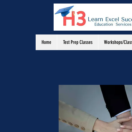
Home
Test Prep Classes
Workshops/Clas