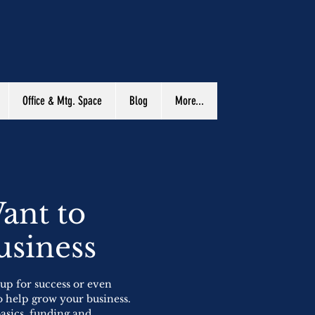
Office & Mtg. Space
Blog
More...
ant to
usiness
 up for success or even
o help grow your business.
basics, funding and