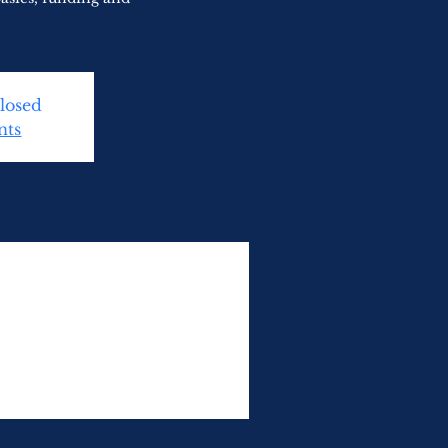
Closed
nts