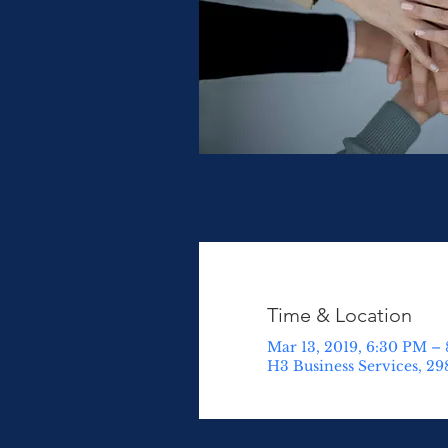
Time & Location
Mar 13, 2019, 6:30 PM –
H3 Business Services, 29