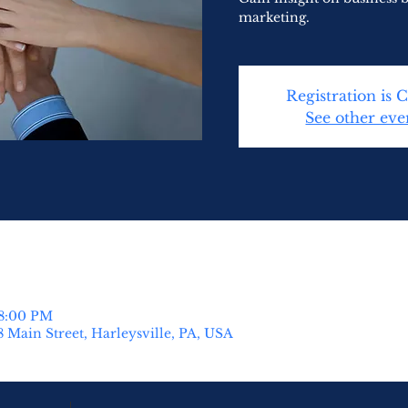
marketing.
Registration is 
See other eve
 8:00 PM
8 Main Street, Harleysville, PA, USA