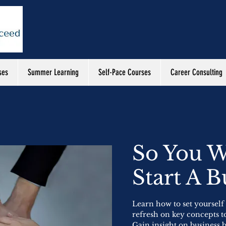
ses
Summer Learning
Self-Pace Courses
Career Consulting
So You W
Start A B
Learn how to set yourself
refresh on key concepts t
Gain insight on business 