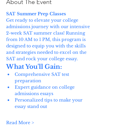
About The Event
SAT Summer Prep Classes
Get ready to elevate your college 
admissions journey with our intensive 
2-week SAT summer class! Running 
from 10 AM to 1 PM, this program is 
designed to equip you with the skills 
and strategies needed to excel on the 
SAT and rock your college essay.
What You'll Gain:
Comprehensive SAT test 
preparation
Expert guidance on college 
admissions essays
Personalized tips to make your 
essay stand out
Read More >