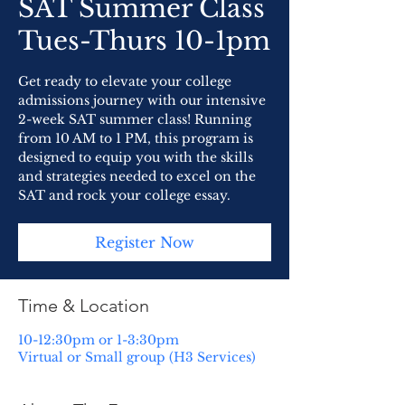
SAT Summer Class
Tues-Thurs 10-1pm
Get ready to elevate your college
admissions journey with our intensive
2-week SAT summer class! Running
from 10 AM to 1 PM, this program is
designed to equip you with the skills
and strategies needed to excel on the
SAT and rock your college essay.
Register Now
Time & Location
10-12:30pm or 1-3:30pm
Virtual or Small group (H3 Services)