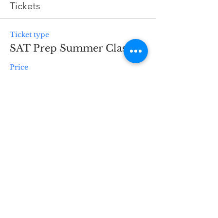
Tickets
Ticket type
SAT Prep Summer Class
Price
$1,195.00
Quantity
Total
$0.00
Checkout