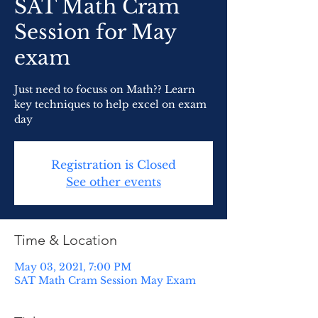
SAT Math Cram
Session for May
exam
Just need to focuss on Math?? Learn
key techniques to help excel on exam
day
Registration is Closed
See other events
Time & Location
May 03, 2021, 7:00 PM
SAT Math Cram Session May Exam