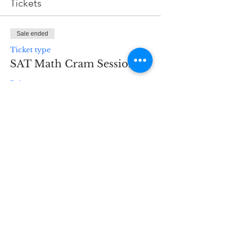
Tickets
Sale ended
Ticket type
SAT Math Cram Session
Price
$100.00
H3 Business Services
298 Main St
Hennings Plaza to the
right of the supermarket