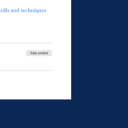
rills and techniques 
Sale ended