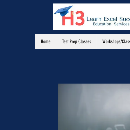
Home
Test Prep Classes
Workshops/Clas