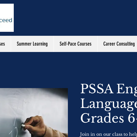
ses
Summer Learning
Self-Pace Courses
Career Consulting
PSSA Eng
Language
Grades 6
Join in on our class to he