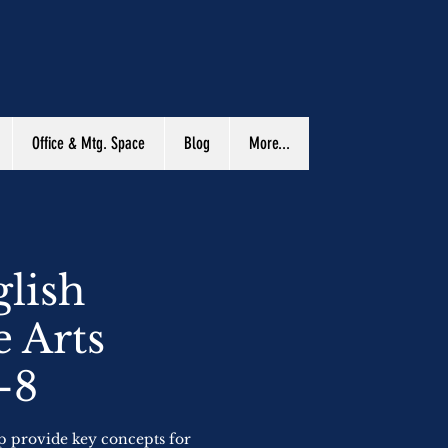
Office & Mtg. Space
Blog
More...
lish
 Arts
-8
lp provide key concepts for