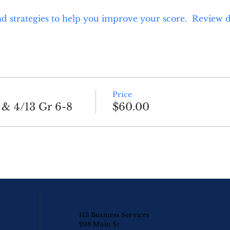
d strategies to help you improve your score.  Review d
Price
 & 4/13 Gr 6-8
$60.00
H3 Business Services
298 Main St