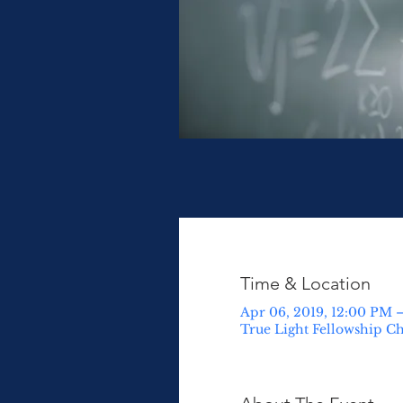
Time & Location
Apr 06, 2019, 12:00 PM –
True Light Fellowship Ch