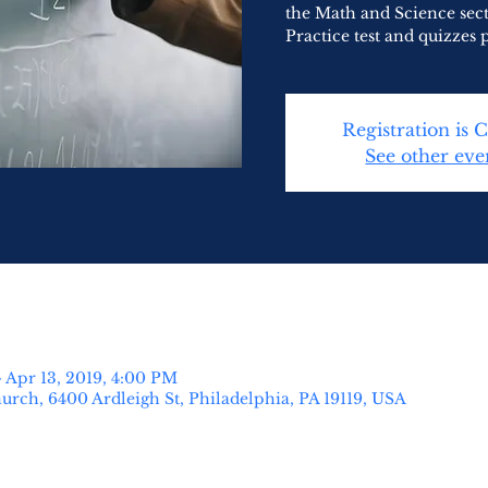
the Math and Science sec
Practice test and quizzes 
Registration is 
See other eve
 Apr 13, 2019, 4:00 PM
urch, 6400 Ardleigh St, Philadelphia, PA 19119, USA