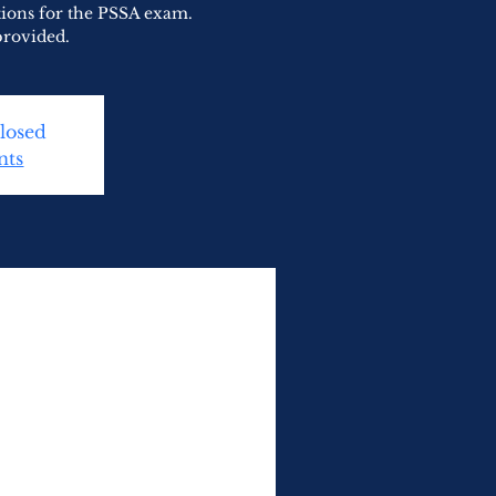
tions for the PSSA exam.
provided.
Closed
nts