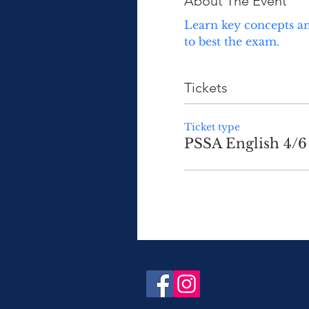
About The Event
Learn key concepts an
to best the exam.  
Tickets
Ticket type
PSSA English 4/6