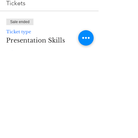
Tickets
Sale ended
Ticket type
Presentation Skills
Price
$30.00
H3 Business Services
298 Main St
Hennings Plaza to the
right of the supermarket