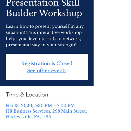
Presentation Skill
Builder Workshop
Learn how to present yourself in any
situation! This interactive workshop
helps you develop skills to network,
present and stay in your strength!!
Registration is Closed
See other events
Time & Location
Feb 13, 2020, 5:30 PM – 7:00 PM
H3 Business Services, 298 Main Street,
Harleysville, PA, USA