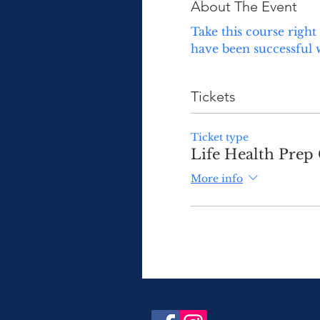
About The Event
Take this course right
have been successful 
Tickets
Ticket type
Life Health Prep 
More info