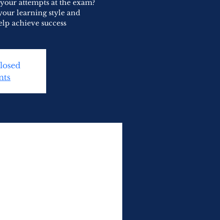
 your attempts at the exam?
your learning style and
elp achieve success
Closed
nts