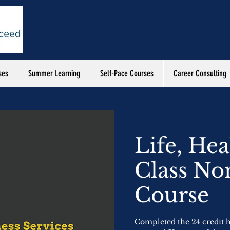
ses
Summer Learning
Self-Pace Courses
Career Consulting
Life, Hea
Class No
Course
Completed the 24 credit ho