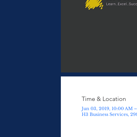
Time & Location
Jun 03, 2019, 10:00 AM –
H3 Business Services, 29