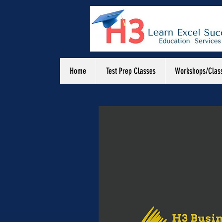
Home
Test Prep Classes
Workshops/Clas