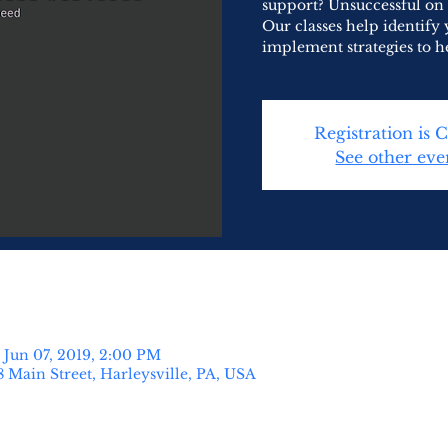
support? Unsuccessful on
Our classes help identify 
implement strategies to h
Registration is 
See other eve
 Jun 07, 2019, 2:00 PM
8 Main Street, Harleysville, PA, USA