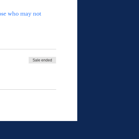
those who may not 
Sale ended