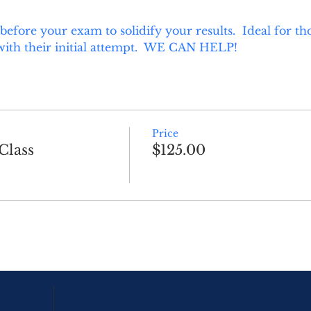
 before your exam to solidify your results.  Ideal for 
with their initial attempt.  WE CAN HELP!
Price
Class
$125.00