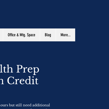
Office & Mtg. Space
Blog
More...
lth Prep
n Credit
urs but still need additional