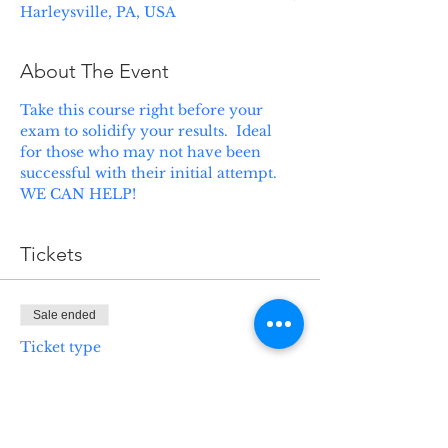
Harleysville, PA, USA
About The Event
Take this course right before your 
exam to solidify your results.  Ideal 
for those who may not have been 
successful with their initial attempt.  
WE CAN HELP!
Tickets
Sale ended
Ticket type
Life Health Prep Class
More info