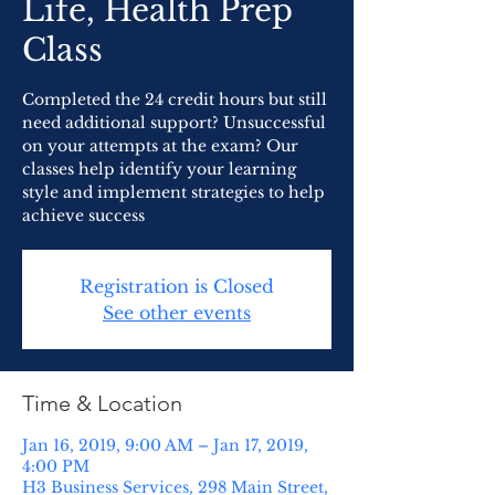
Life, Health Prep
Class
Completed the 24 credit hours but still
need additional support? Unsuccessful
on your attempts at the exam? Our
classes help identify your learning
style and implement strategies to help
achieve success
Registration is Closed
See other events
Time & Location
Jan 16, 2019, 9:00 AM – Jan 17, 2019,
4:00 PM
H3 Business Services, 298 Main Street,