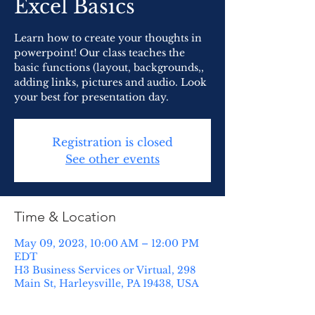
Excel Basics
Learn how to create your thoughts in
powerpoint! Our class teaches the
basic functions (layout, backgrounds,,
adding links, pictures and audio. Look
your best for presentation day.
Registration is closed
See other events
Time & Location
May 09, 2023, 10:00 AM – 12:00 PM
EDT
H3 Business Services or Virtual, 298
Main St, Harleysville, PA 19438, USA