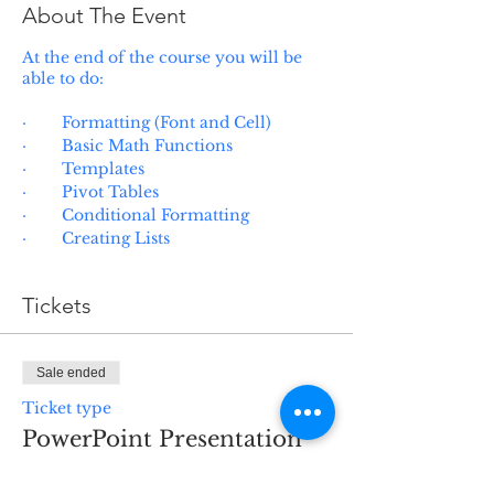
About The Event
At the end of the course you will be
able to do:
· Formatting (Font and Cell)
· Basic Math Functions
· Templates
· Pivot Tables
· Conditional Formatting
· Creating Lists
Tickets
Sale ended
Ticket type
PowerPoint Presentation
Basics