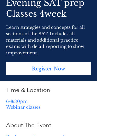
Evening SAT prep
Classes 4week
Learn strategies and concepts for all
sections of the SAT. Includes all
materials and additional practice
exams with detail reporting to show
improvement.
Register Now
Time & Location
6-8:30pm
Webinar classes
About The Event