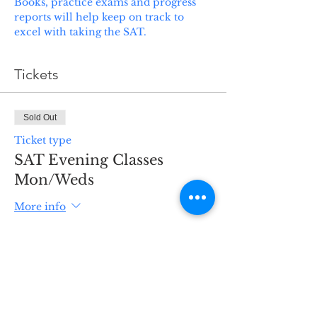
Books, practice exams and progress 
reports will help keep on track to 
excel with taking the SAT. 
Tickets
Sold Out
Ticket type
SAT Evening Classes
Mon/Weds
More info
Price
$625.00
+$18.75 Serv Fee
This event is sold out