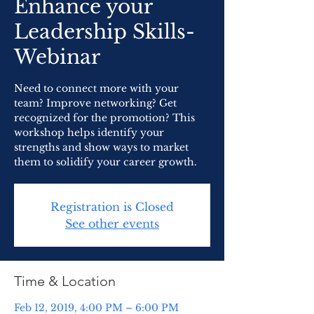
Enhance your
Leadership Skills-
Webinar
Need to connect more with your
team? Improve networking? Get
recognized for the promotion? This
workshop helps identify your
strengths and show ways to market
them to solidify your career growth.
Registration is Closed
See other events
Time & Location
Feb 12, 2019, 4:00 PM – 6:00 PM