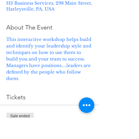
H3 Business Services, 298 Main Street,
Harleysville, PA, USA
About The Event
This interactive workshop helps build 
and identify your leadership style and 
techniques on how to use them to 
build you and your team to success.  
Managers have positions....leaders are 
defined by the people who follow 
them.
Tickets
Sale ended
Ticket type
Lead your Career