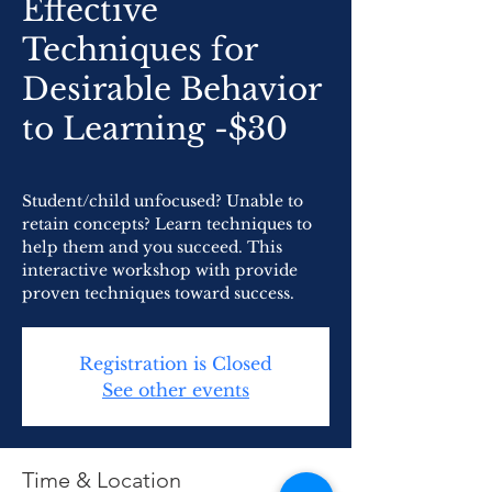
Effective
Techniques for
Desirable Behavior
to Learning -$30
Student/child unfocused? Unable to
retain concepts? Learn techniques to
help them and you succeed. This
interactive workshop with provide
proven techniques toward success.
Registration is Closed
See other events
Time & Location