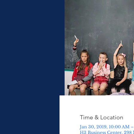
Time & Location
Jan 30, 2019, 10:00 AM –
H3 Business Center, 298 