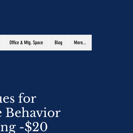
Office & Mtg. Space
Blog
More...
es for
e Behavior
ing -$20