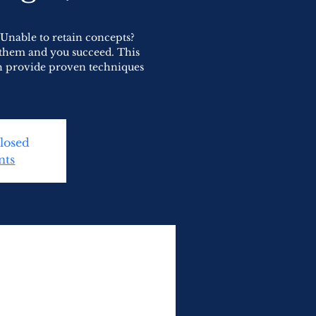
Unable to retain concepts?
 them and you succeed. This
h provide proven techniques
Closed
nts