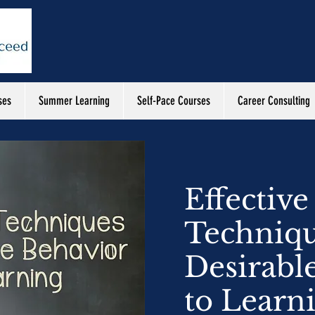
ses
Summer Learning
Self-Pace Courses
Career Consulting
Effective
Techniqu
Desirabl
to Learn