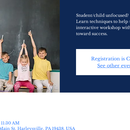
Student/child unfocused? 
Learn techniques to help
interactive workshop wit
toward success.
Registration is 
See other eve
 11:30 AM
Main St, Harleysville, PA 19438, USA