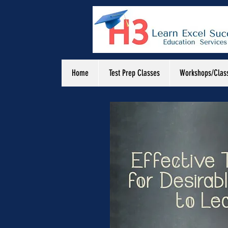
Home
Test Prep Classes
Workshops/Clas