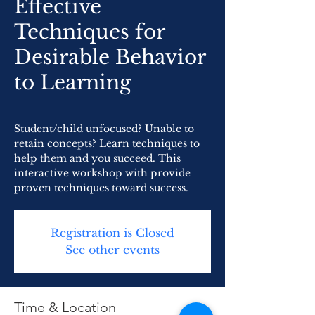
Effective
Techniques for
Desirable Behavior
to Learning
Student/child unfocused? Unable to
retain concepts? Learn techniques to
help them and you succeed. This
interactive workshop with provide
proven techniques toward success.
Registration is Closed
See other events
Time & Location