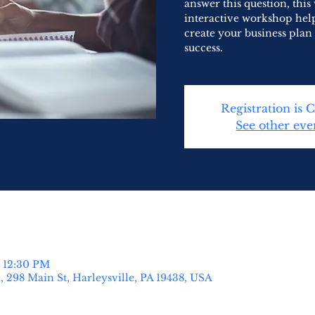
answer this question, this
interactive workshop help
create your business plan 
success.
Registration is 
See other eve
– 12:30 PM
 298 Main St, Harleysville, PA 19438, USA