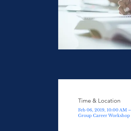
Time & Location
Feb 06, 2019, 10:00 AM 
Group Career Workshop ,