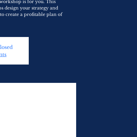
 workshop is for you. This
s design your strategy and
to create a profitable plan of
Closed
nts