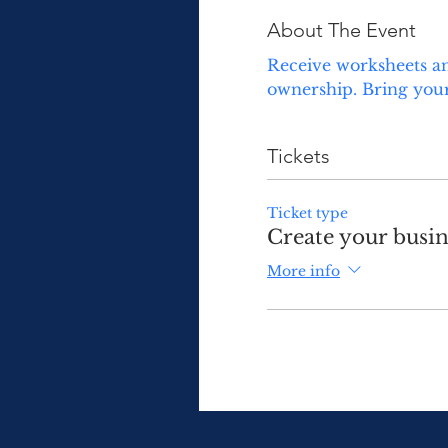
About The Event
Receive worksheets an
ownership. Bring your
Tickets
Ticket type
Create your busin
More info