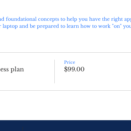
d foundational concepts to help you have the right ap
 laptop and be prepared to learn how to work "on" you
Price
ess plan
$99.00