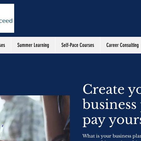
ses
Summer Learning
Self-Pace Courses
Career Consulting
Create y
business
pay yours
What is your business pla