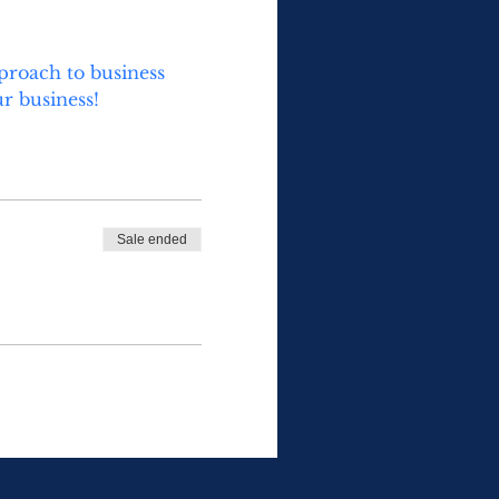
proach to business 
r business!
Sale ended