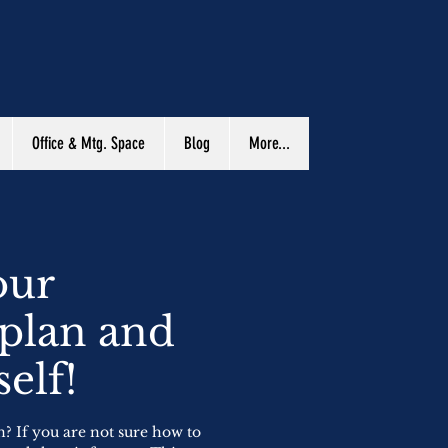
Office & Mtg. Space
Blog
More...
our
 plan and
elf!
n? If you are not sure how to