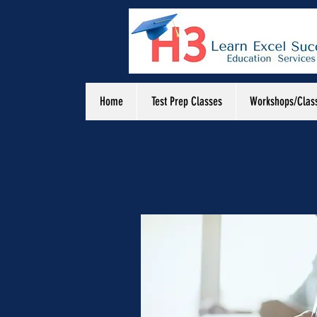
Home
Test Prep Classes
Workshops/Clas