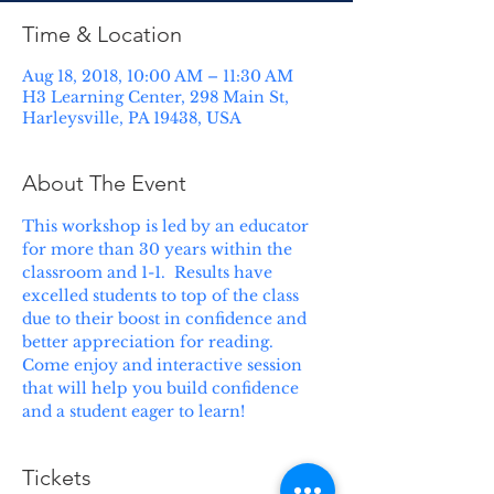
Time & Location
Aug 18, 2018, 10:00 AM – 11:30 AM
H3 Learning Center, 298 Main St,
Harleysville, PA 19438, USA
About The Event
This workshop is led by an educator 
for more than 30 years within the 
classroom and 1-1.  Results have 
excelled students to top of the class 
due to their boost in confidence and 
better appreciation for reading.  
Come enjoy and interactive session 
that will help you build confidence 
and a student eager to learn!
Tickets