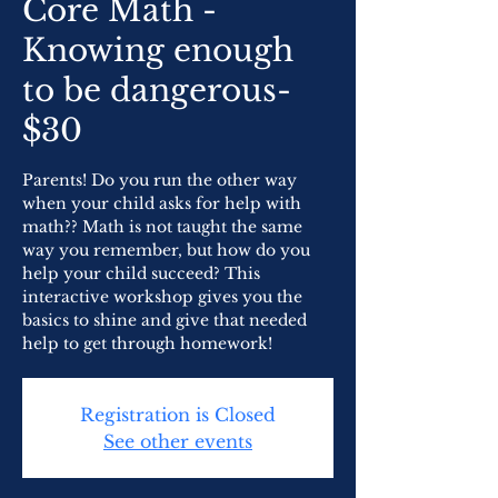
Core Math -
Knowing enough
to be dangerous-
$30
Parents! Do you run the other way
when your child asks for help with
math?? Math is not taught the same
way you remember, but how do you
help your child succeed? This
interactive workshop gives you the
basics to shine and give that needed
help to get through homework!
Registration is Closed
See other events