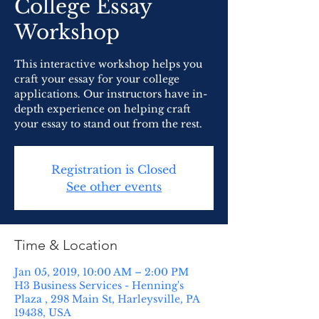
College Essay
Workshop
This interactive workshop helps you
craft your essay for your college
applications. Our instructors have in-
depth experience on helping craft
your essay to stand out from the rest.
Registration is Closed
See other events
Time & Location
Jan 05, 2019, 10:00 AM – 2:00 PM
H3 Business Services - Henning's
Plaza , 298 Main St, Harleysville, PA
19438, USA