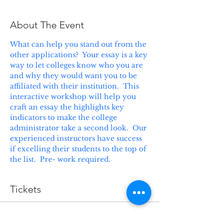
About The Event
What can help you stand out from the 
other applications?  Your essay is a key 
way to let colleges know who you are 
and why they would want you to be 
affiliated with their institution.  This 
interactive workshop will help you 
craft an essay the highlights key 
indicators to make the college 
administrator take a second look.  Our 
experienced instructors have success 
if excelling their students to the top of 
the list.  Pre- work required.
Tickets
Sale ended