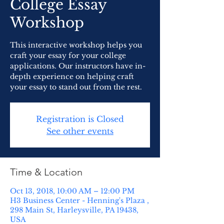
College Essay
Workshop
This interactive workshop helps you
craft your essay for your college
applications. Our instructors have in-
depth experience on helping craft
your essay to stand out from the rest.
Registration is Closed
See other events
Time & Location
Oct 13, 2018, 10:00 AM – 12:00 PM
H3 Business Center - Henning's Plaza ,
298 Main St, Harleysville, PA 19438,
USA