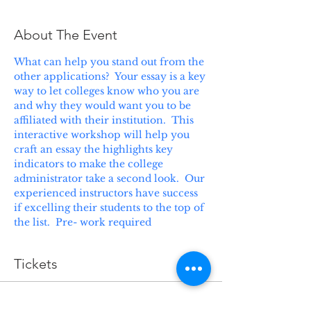
About The Event
What can help you stand out from the 
other applications?  Your essay is a key 
way to let colleges know who you are 
and why they would want you to be 
affiliated with their institution.  This 
interactive workshop will help you 
craft an essay the highlights key 
indicators to make the college 
administrator take a second look.  Our 
experienced instructors have success 
if excelling their students to the top of 
the list.  Pre- work required
Tickets
Sale ended