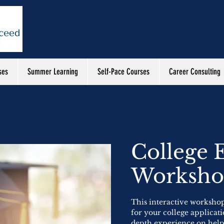
ses
Summer Learning
Self-Pace Courses
Career Consulting
College 
Worksh
This interactive workshop
for your college applicati
depth experience on helpi