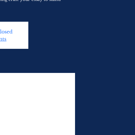
Closed
nts