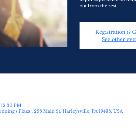
out from the rest.
Registration is 
See other eve
– 12:30 PM
nning's Plaza , 298 Main St, Harleysville, PA 19438, USA