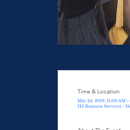
Time & Location
Mar 24, 2019, 11:00 AM 
H3 Business Services - He