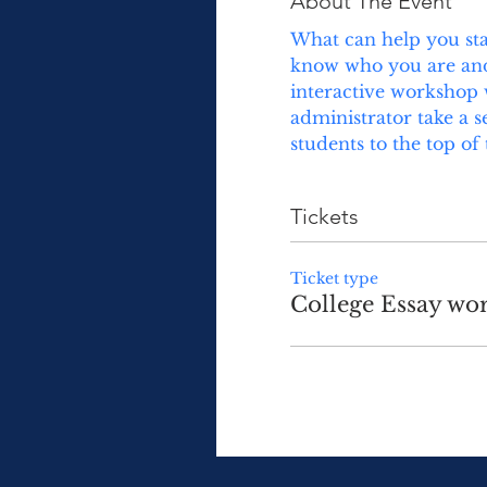
About The Event
What can help you stan
know who you are and w
interactive workshop w
administrator take a s
students to the top of 
Tickets
Ticket type
College Essay wo