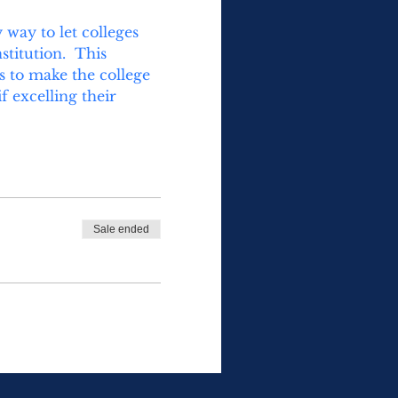
way to let colleges 
titution.  This 
s to make the college 
 excelling their 
Sale ended