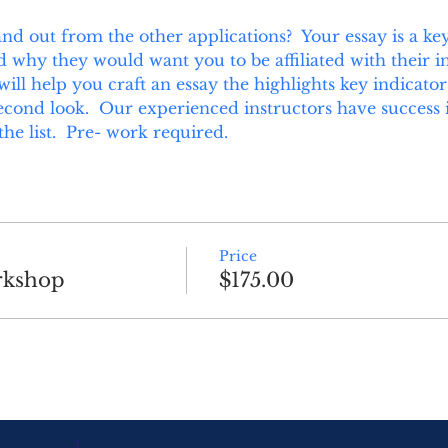
d out from the other applications?  Your essay is a key 
hy they would want you to be affiliated with their ins
ill help you craft an essay the highlights key indicator
econd look.  Our experienced instructors have success if
the list.  Pre- work required.
Price
rkshop
$175.00