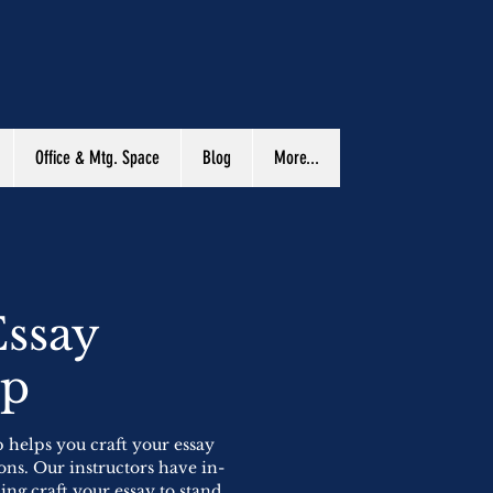
Office & Mtg. Space
Blog
More...
Essay
op
 helps you craft your essay
ons. Our instructors have in-
ng craft your essay to stand