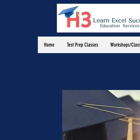
Home
Test Prep Classes
Workshops/Clas