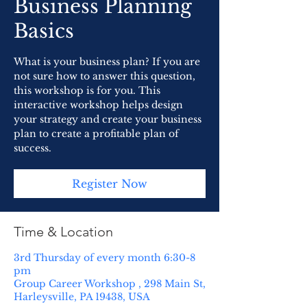
Business Planning
Basics
What is your business plan? If you are
not sure how to answer this question,
this workshop is for you. This
interactive workshop helps design
your strategy and create your business
plan to create a profitable plan of
success.
Register Now
Time & Location
3rd Thursday of every month 6:30-8
pm
Group Career Workshop , 298 Main St,
Harleysville, PA 19438, USA