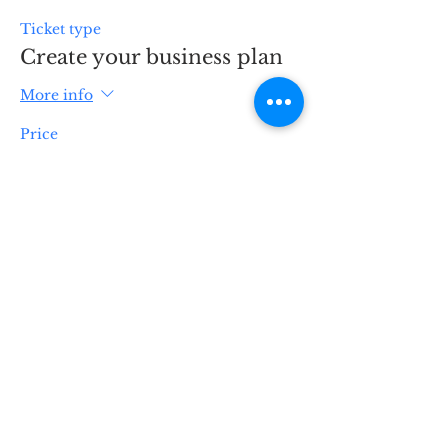
Ticket type
Create your business plan
More info
Price
$99.00
Quantity
Total
$0.00
Checkout