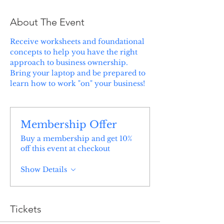
About The Event
Receive worksheets and foundational 
concepts to help you have the right 
approach to business ownership. 
Bring your laptop and be prepared to 
learn how to work "on" your business!
Membership Offer
Buy a membership and get 10%
off this event at checkout
Show Details
Tickets