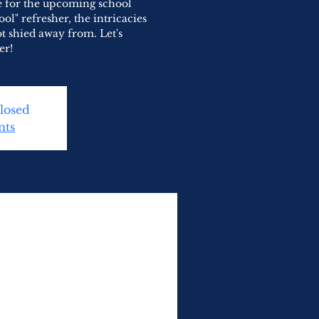
re for the upcoming school
ool" refresher, the intricacies
t shied away from. Let's
er!
Closed
nts