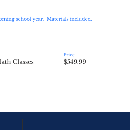
oming school year.  Materials included.
Price
ath Classes
$549.99