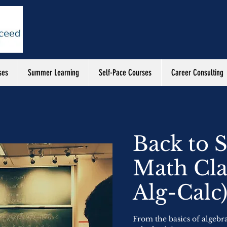
ses
Summer Learning
Self-Pace Courses
Career Consulting
Back to 
Math Cla
Alg-Calc
From the basics of algebr