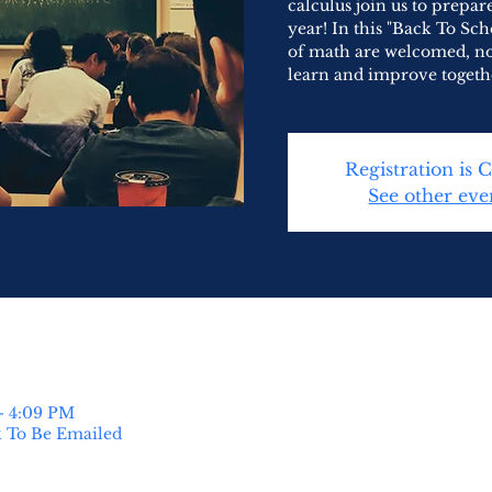
calculus join us to prepa
year! In this "Back To Sch
of math are welcomed, no
learn and improve togeth
Registration is 
See other eve
– 4:09 PM
k To Be Emailed