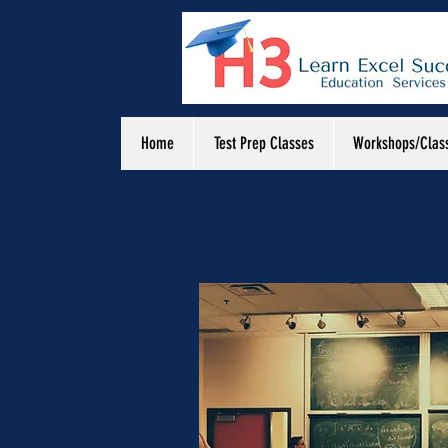
Home
Test Prep Classes
Workshops/Clas