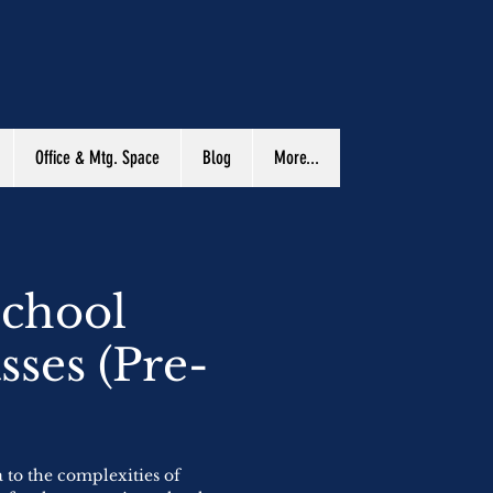
Office & Mtg. Space
Blog
More...
School
sses (Pre-
)
a to the complexities of