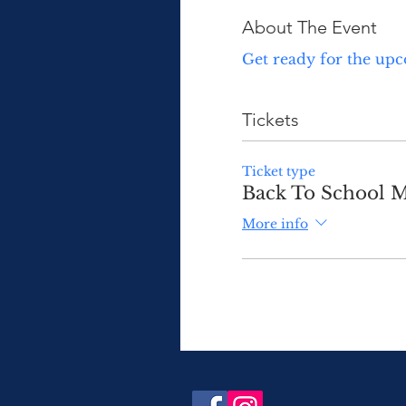
About The Event
Get ready for the upc
Tickets
Ticket type
Back To School M
More info