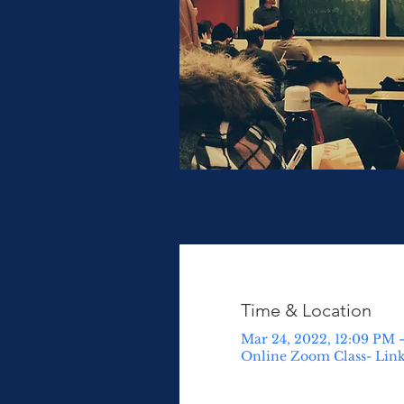
Time & Location
Mar 24, 2022, 12:09 PM 
Online Zoom Class- Lin