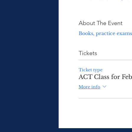
About The Event
Books, practice exams 
Tickets
Ticket type
ACT Class for Fe
More info