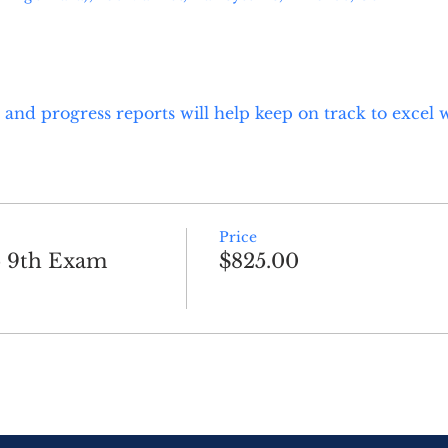
and progress reports will help keep on track to excel 
Price
b 9th Exam
$825.00