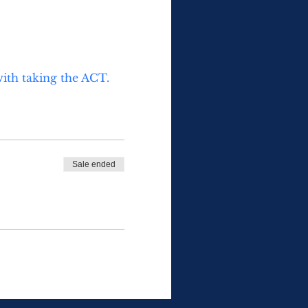
with taking the ACT. 
Sale ended