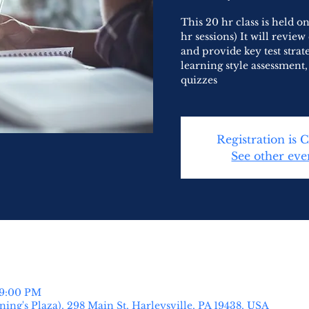
This 20 hr class is held 
hr sessions) It will revie
and provide key test strat
learning style assessment
quizzes
Registration is 
See other eve
 9:00 PM
ing's Plaza), 298 Main St, Harleysville, PA 19438, USA