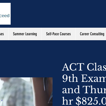
ses
Summer Learning
Self-Pace Courses
Career Consulting
ACT Clas
9th Exa
and Thur
hr $825.0