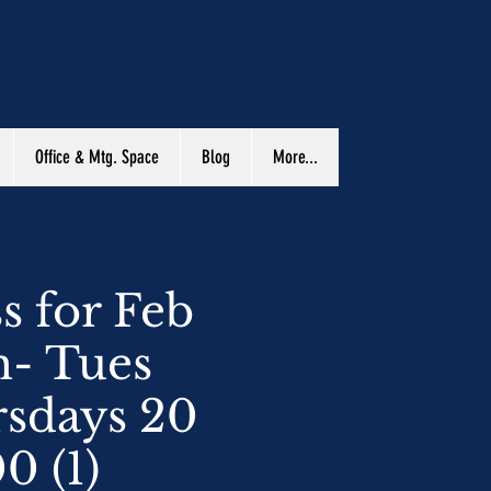
Office & Mtg. Space
Blog
More...
s for Feb
m- Tues
sdays 20
0 (1)