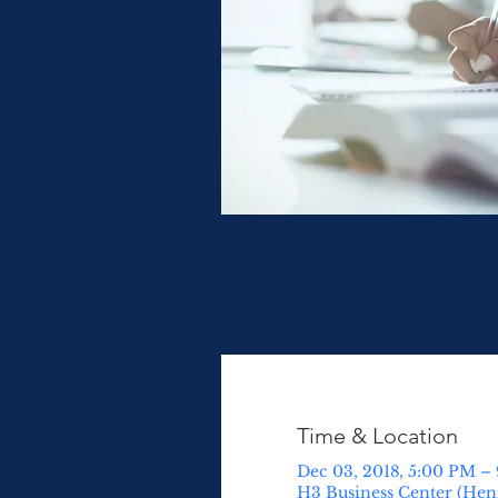
Time & Location
Dec 03, 2018, 5:00 PM –
H3 Business Center (Henn