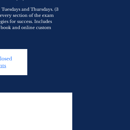
on Tuesdays and Thursdays. (3
w every section of the exam
egies for success. Includes
, book and online custom
Closed
nts