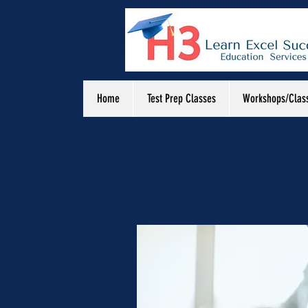
Home
Test Prep Classes
Workshops/Clas