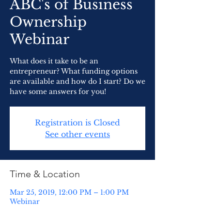
ABC's of Business
Ownership
Webinar
What does it take to be an
entrepreneur? What funding options
are available and how do I start? Do we
have some answers for you!
Registration is Closed
See other events
Time & Location
Mar 25, 2019, 12:00 PM – 1:00 PM
Webinar