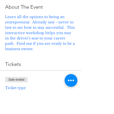
About The Event
Learn all the options to being an 
entrepreneur.  Already one - never to 
late to see how to stay successful.  This 
interactive workshop helps you stay 
in the driver's seat to your career 
path.  Find out if you are ready to be a 
business owner.
Tickets
Sale ended
Ticket type
ABC's of Business
Ownership
Price