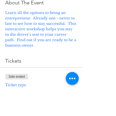
About The Event
Learn all the options to being an 
entrepreneur.  Already one - never to 
late to see how to stay successful.  This 
interactive workshop helps you stay 
in the driver's seat to your career 
path.  Find out if you are ready to be a 
business owner.
Tickets
Sale ended
Ticket type
ABC's of Business
Ownership
Price