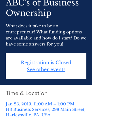
ABC's of Business
Ownership
What does it take to be an
entrepreneur? What funding options
are available and how do I start? Do we
have some answers for you!
Registration is Closed
See other events
Time & Location
Jan 23, 2019, 11:00 AM – 1:00 PM
H3 Business Services, 298 Main Street,
Harleysville, PA, USA