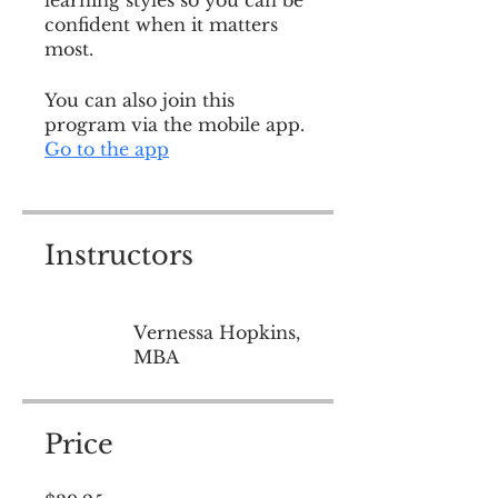
learning styles so you can be
confident when it matters
most.
You can also join this
program via the mobile app.
Go to the app
Instructors
Vernessa Hopkins,
MBA
Price