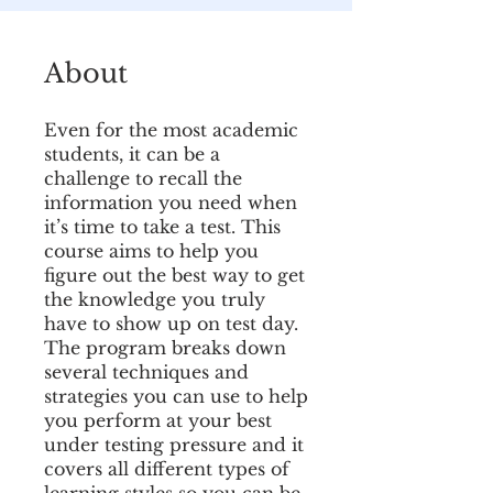
About
Even for the most academic
students, it can be a
challenge to recall the
information you need when
it’s time to take a test. This
course aims to help you
figure out the best way to get
the knowledge you truly
have to show up on test day.
The program breaks down
several techniques and
strategies you can use to help
you perform at your best
under testing pressure and it
covers all different types of