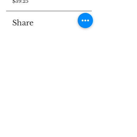
$39.25
Share
Join