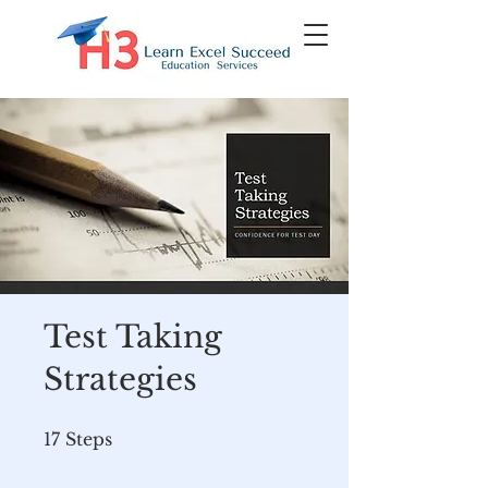
Test Taking
Strategies
17 Steps
17
Steps